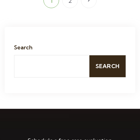
1
2
Search
SEARCH