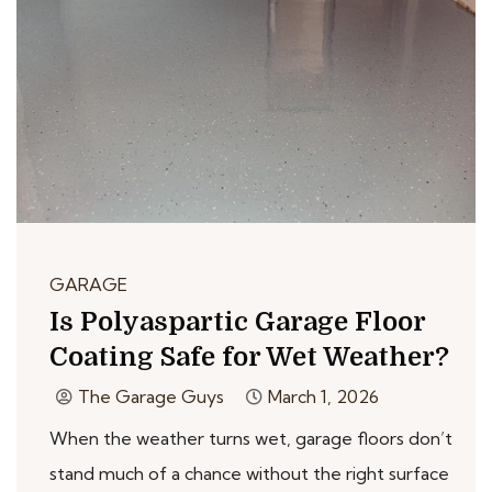
GARAGE
Is Polyaspartic Garage Floor
Coating Safe for Wet Weather?
The Garage Guys
March 1, 2026
When the weather turns wet, garage floors don’t
stand much of a chance without the right surface