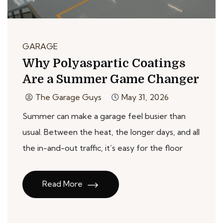
GARAGE
Why Polyaspartic Coatings
Are a Summer Game Changer
The Garage Guys
May 31, 2026
Summer can make a garage feel busier than
usual. Between the heat, the longer days, and all
the in-and-out traffic, it’s easy for the floor
Read More