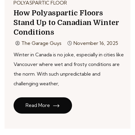
POLYASPARTIC FLOOR
How Polyaspartic Floors
Stand Up to Canadian Winter
Conditions
The Garage Guys
November 16, 2025
Winter in Canada is no joke, especially in cities like
Vancouver where wet and frosty conditions are
the norm. With such unpredictable and
challenging weather,
Read More