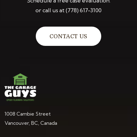
Schedule a free case evaluation.
or call us at
(778) 617-3100
CONTACT US
1008 Cambie Street
Vancouver, BC, Canada