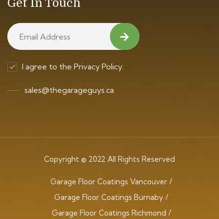
Get In Touch
I agree to the Privacy Policy.
sales@thegarageguys.ca
Copyright © 2022 All Rights Reserved
Garage Floor Coatings Vancouver
Garage Floor Coatings Burnaby
Garage Floor Coatings Richmond