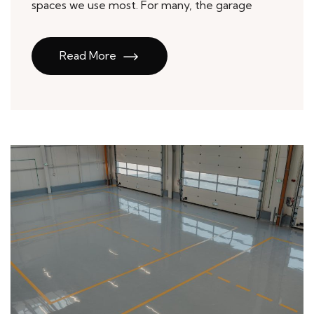
spaces we use most. For many, the garage
Read More