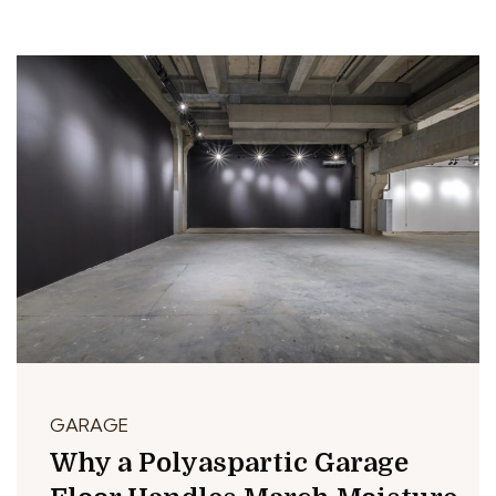
GARAGE
Why a Polyaspartic Garage