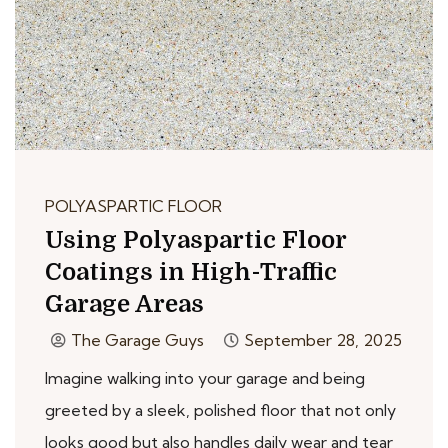
POLYASPARTIC FLOOR
Using Polyaspartic Floor
Coatings in High-Traffic
Garage Areas
The Garage Guys
September 28, 2025
Imagine walking into your garage and being
greeted by a sleek, polished floor that not only
looks good but also handles daily wear and tear