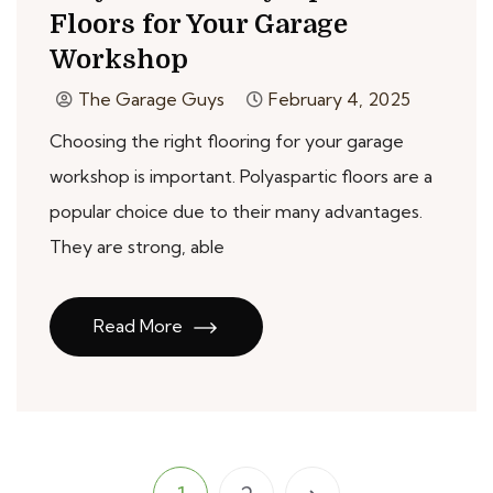
Floors for Your Garage
Workshop
The Garage Guys
February 4, 2025
Choosing the right flooring for your garage
workshop is important. Polyaspartic floors are a
popular choice due to their many advantages.
They are strong, able
Read More