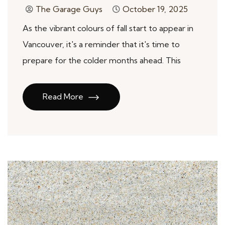
The Garage Guys
October 19, 2025
As the vibrant colours of fall start to appear in
Vancouver, it's a reminder that it's time to
prepare for the colder months ahead. This
Read More