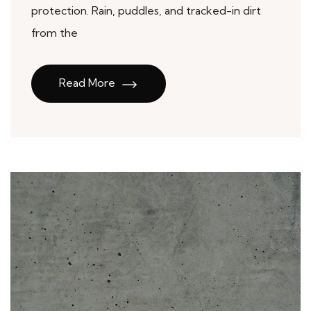
protection. Rain, puddles, and tracked-in dirt
from the
Read More