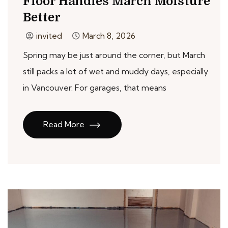
Floor Handles March Moisture
Better
invited
March 8, 2026
Spring may be just around the corner, but March
still packs a lot of wet and muddy days, especially
in Vancouver. For garages, that means
Read More