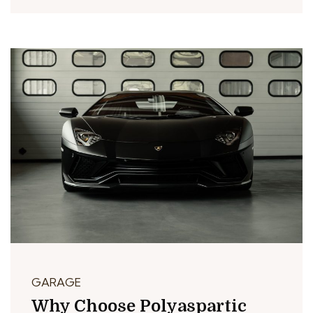
GARAGE
Why Choose Polyaspartic