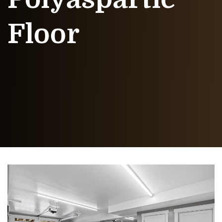
Floor