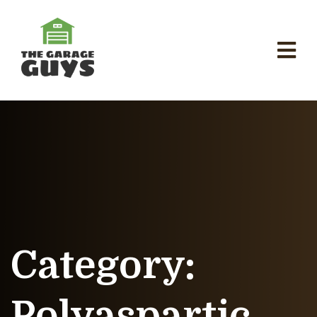
Category:
Polyaspartic