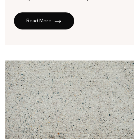
Read More