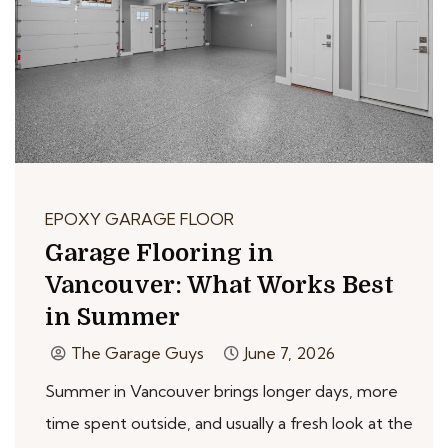
EPOXY GARAGE FLOOR
Garage Flooring in
Vancouver: What Works Best
in Summer
The Garage Guys
June 7, 2026
Summer in Vancouver brings longer days, more
time spent outside, and usually a fresh look at the