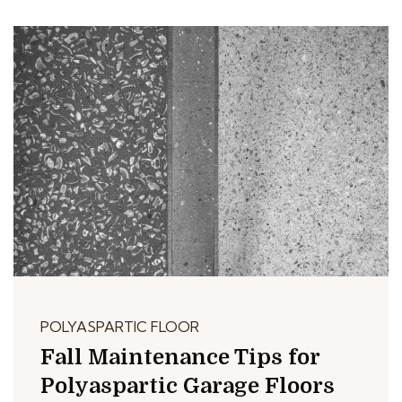
POLYASPARTIC FLOOR
Fall Maintenance Tips for
Polyaspartic Garage Floors