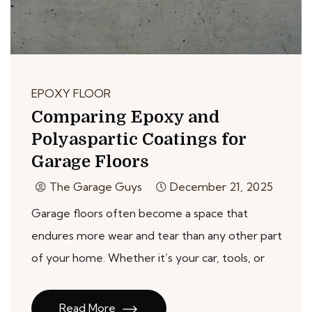
EPOXY FLOOR
Comparing Epoxy and
Polyaspartic Coatings for
Garage Floors
The Garage Guys
December 21, 2025
Garage floors often become a space that
endures more wear and tear than any other part
of your home. Whether it’s your car, tools, or
Read More