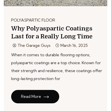
POLYASPARTIC FLOOR
Why Polyaspartic Coatings
Last for a Really Long Time
The Garage Guys
March 16, 2025
When it comes to durable flooring options,
polyaspartic coatings are a top choice. Known for
their strength and resilience, these coatings offer
long-lasting protection for
Read More