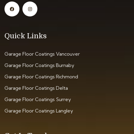
Quick Links
Garage Floor Coatings Vancouver
Garage Floor Coatings Burnaby
Garage Floor Coatings Richmond
Garage Floor Coatings Delta
Garage Floor Coatings Surrey
Garage Floor Coatings Langley