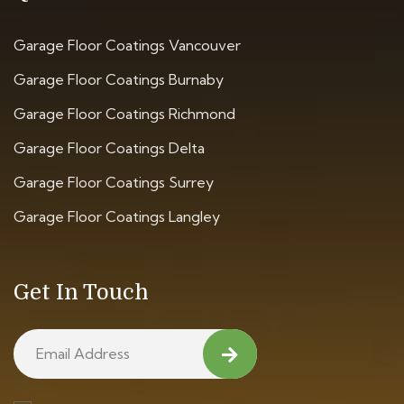
Garage Floor Coatings Vancouver
Garage Floor Coatings Burnaby
Garage Floor Coatings Richmond
Garage Floor Coatings Delta
Garage Floor Coatings Surrey
Garage Floor Coatings Langley
Get In Touch