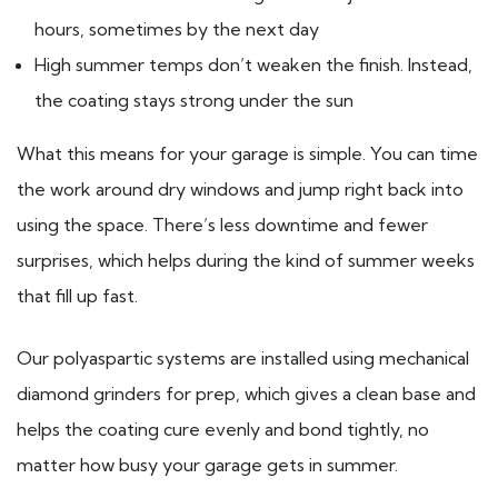
hours, sometimes by the next day
High summer temps don’t weaken the finish. Instead,
the coating stays strong under the sun
What this means for your garage is simple. You can time
the work around dry windows and jump right back into
using the space. There’s less downtime and fewer
surprises, which helps during the kind of summer weeks
that fill up fast.
Our polyaspartic systems are installed using mechanical
diamond grinders for prep, which gives a clean base and
helps the coating cure evenly and bond tightly, no
matter how busy your garage gets in summer.