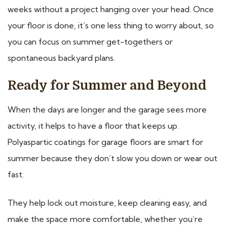
weeks without a project hanging over your head. Once
your floor is done, it’s one less thing to worry about, so
you can focus on summer get-togethers or
spontaneous backyard plans.
Ready for Summer and Beyond
When the days are longer and the garage sees more
activity, it helps to have a floor that keeps up.
Polyaspartic coatings for garage floors are smart for
summer because they don’t slow you down or wear out
fast.
They help lock out moisture, keep cleaning easy, and
make the space more comfortable, whether you’re