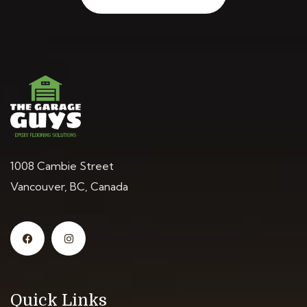
1008 Cambie Street
Vancouver, BC, Canada
Quick Links