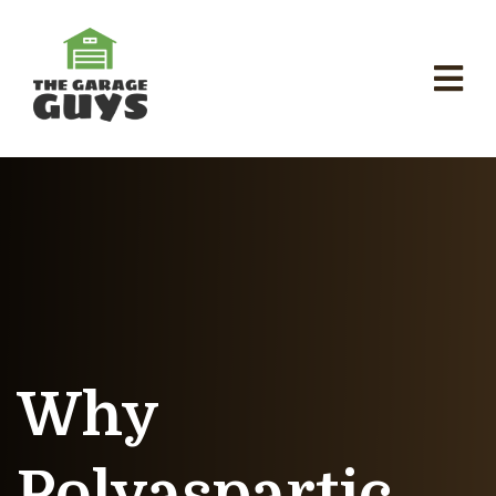
Why
Polyaspartic