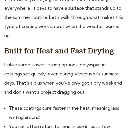
everywhere, it pays to have a surface that stands up to
the summer routine. Let’s walk through what makes this
type of coating work so well when the weather warms
up.
Built for Heat and Fast Drying
Unlike some slower-curing options, polyaspartic
coatings set quickly, even during Vancouver’s sunniest
days. That’s a plus when you’ve only got a dry weekend
and don’t want a project dragging out.
These coatings cure faster in the heat, meaning less
waiting around
You can often return to regular use in just a few