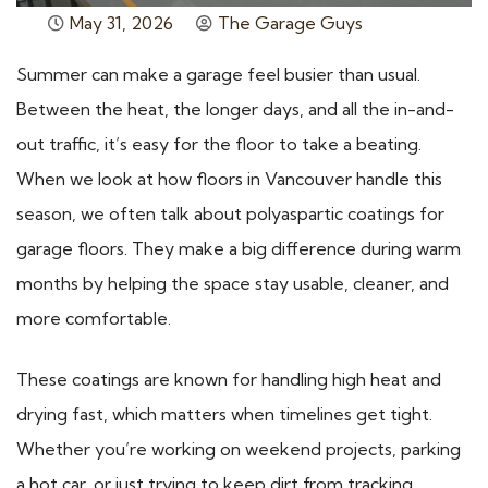
May 31, 2026
The Garage Guys
Summer can make a garage feel busier than usual.
Between the heat, the longer days, and all the in-and-
out traffic, it’s easy for the floor to take a beating.
When we look at how floors in Vancouver handle this
season, we often talk about polyaspartic coatings for
garage floors. They make a big difference during warm
months by helping the space stay usable, cleaner, and
more comfortable.
These coatings are known for handling high heat and
drying fast, which matters when timelines get tight.
Whether you’re working on weekend projects, parking
a hot car, or just trying to keep dirt from tracking