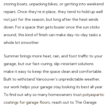
storing boats, unpacking bikes, or getting into weekend
repairs. Once they’re in place, they tend to hold up well
not just for the season, but long after the heat winds
down. For a space that gets busier once the sun sticks
around, this kind of finish can make day-to-day tasks a
whole lot smoother.
Summer brings more heat, rain, and foot traffic to your
garage, but our fast-curing, slip-resistant solutions
make it easy to keep the space clean and comfortable.
Built to withstand Vancouver’s unpredictable weather,
our work helps your garage stay looking its best all year.
To find out why so many homeowners trust
polyaspartic
coatings for garage floors
, reach out to The Garage