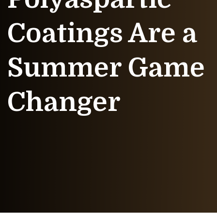
Coatings Are a
Summer Game
Changer