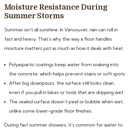
Moisture Resistance During
Summer Storms
Summer isn’t all sunshine. In Vancouver, rain can roll in
fast and heavy. That’s why the way a floor handles
moisture matters just as much as how it deals with heat.
Polyaspartic coatings keep water from soaking into
the concrete, which helps prevent stains or soft spots
After big downpours, the surface still looks clean,
even if you pull in bikes or tools that are dripping wet
The sealed surface doesn’t peel or bubble when wet,
unlike some lower-grade floor finishes
During fast summer showers, it’s common for water to