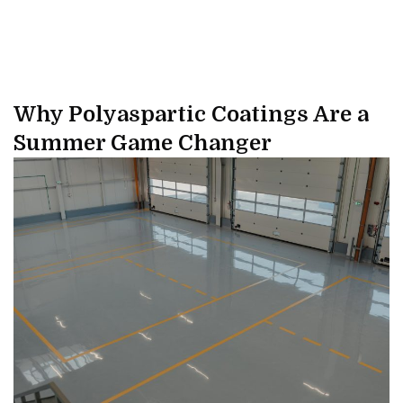
Why Polyaspartic Coatings Are a
Summer Game Changer