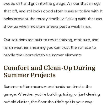
sweep dirt and grit into the garage. A floor that shrugs
that off, and still looks good after, is easier to live with. It
helps prevent the musty smells or flaking paint that can
show up when moisture sneaks past a weak finish.
Our solutions are built to resist staining, moisture, and
harsh weather, meaning you can trust the surface to
handle the unpredictable summer elements.
Comfort and Clean-Up During
Summer Projects
Summer often means more hands-on time in the
garage. Whether you’re building, fixing, or just clearing
out old clutter, the floor shouldn’t get in your way.