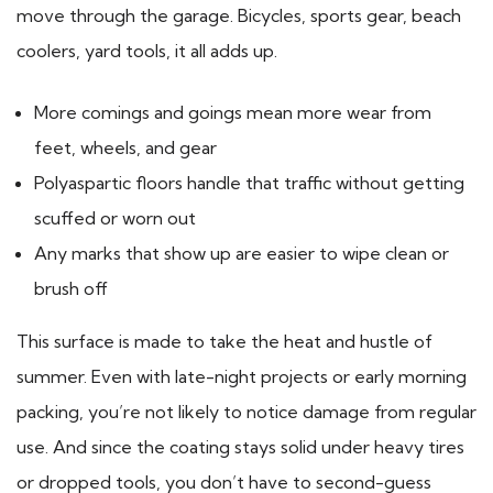
move through the garage. Bicycles, sports gear, beach
coolers, yard tools, it all adds up.
More comings and goings mean more wear from
feet, wheels, and gear
Polyaspartic floors handle that traffic without getting
scuffed or worn out
Any marks that show up are easier to wipe clean or
brush off
This surface is made to take the heat and hustle of
summer. Even with late-night projects or early morning
packing, you’re not likely to notice damage from regular
use. And since the coating stays solid under heavy tires
or dropped tools, you don’t have to second-guess