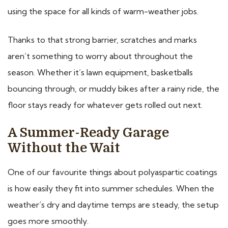
using the space for all kinds of warm-weather jobs.
Thanks to that strong barrier, scratches and marks
aren’t something to worry about throughout the
season. Whether it’s lawn equipment, basketballs
bouncing through, or muddy bikes after a rainy ride, the
floor stays ready for whatever gets rolled out next.
A Summer-Ready Garage
Without the Wait
One of our favourite things about polyaspartic coatings
is how easily they fit into summer schedules. When the
weather’s dry and daytime temps are steady, the setup
goes more smoothly.