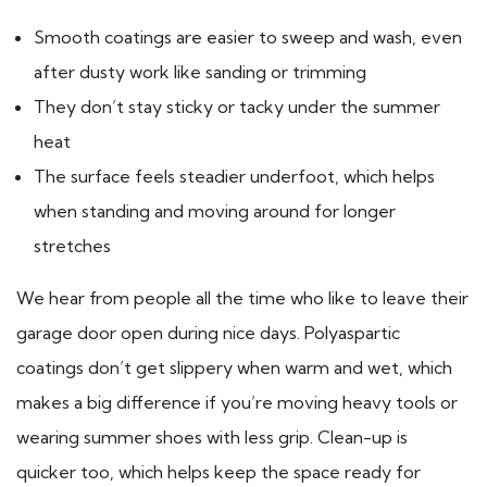
Smooth coatings are easier to sweep and wash, even
after dusty work like sanding or trimming
They don’t stay sticky or tacky under the summer
heat
The surface feels steadier underfoot, which helps
when standing and moving around for longer
stretches
We hear from people all the time who like to leave their
garage door open during nice days. Polyaspartic
coatings don’t get slippery when warm and wet, which
makes a big difference if you’re moving heavy tools or
wearing summer shoes with less grip. Clean-up is
quicker too, which helps keep the space ready for