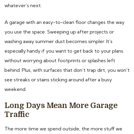
whatever’s next.
A garage with an easy-to-clean floor changes the way
you use the space. Sweeping up after projects or
washing away summer dust becomes simpler. It’s
especially handy if you want to get back to your plans
without worrying about footprints or splashes left
behind. Plus, with surfaces that don’t trap dirt, you won’t
see streaks or stains sticking around after a busy
weekend.
Long Days Mean More Garage
Traffic
The more time we spend outside, the more stuff we