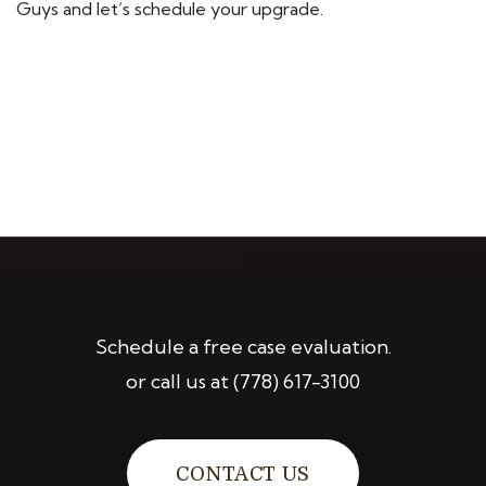
Guys and let’s schedule your upgrade.
Schedule a free case evaluation.
or call us at
(778) 617-3100
CONTACT US