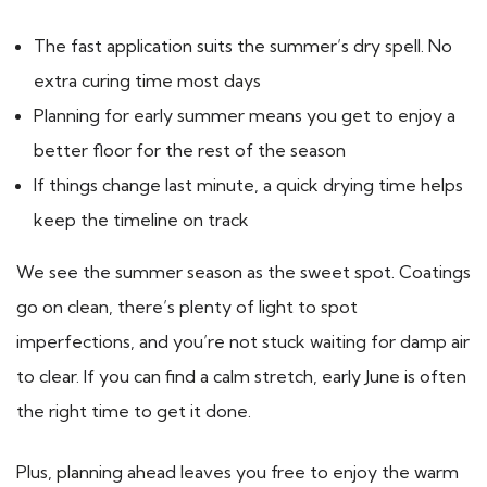
The fast application suits the summer’s dry spell. No
extra curing time most days
Planning for early summer means you get to enjoy a
better floor for the rest of the season
If things change last minute, a quick drying time helps
keep the timeline on track
We see the summer season as the sweet spot. Coatings
go on clean, there’s plenty of light to spot
imperfections, and you’re not stuck waiting for damp air
to clear. If you can find a calm stretch, early June is often
the right time to get it done.
Plus, planning ahead leaves you free to enjoy the warm