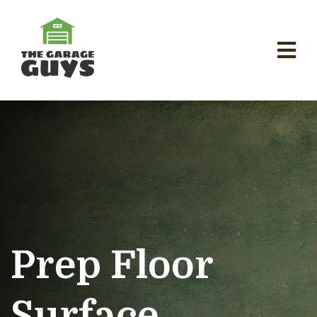
Prep Floor
Surface