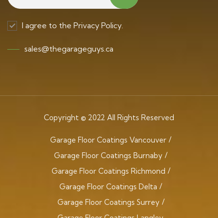
I agree to the Privacy Policy.
sales@thegarageguys.ca
Copyright © 2022 All Rights Reserved
Garage Floor Coatings Vancouver
Garage Floor Coatings Burnaby
Garage Floor Coatings Richmond
Garage Floor Coatings Delta
Garage Floor Coatings Surrey
Garage Floor Coatings Langley