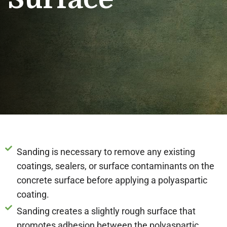
Sanding is necessary to remove any existing
coatings, sealers, or surface contaminants on the
concrete surface before applying a polyaspartic
coating.
Sanding creates a slightly rough surface that
promotes adhesion between the polyaspartic