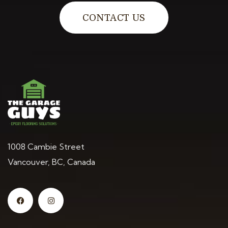
CONTACT US
1008 Cambie Street
Vancouver, BC, Canada