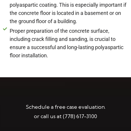
polyaspartic coating. This is especially important if
the concrete floor is located in a basement or on
the ground floor of a building.
Proper preparation of the concrete surface,
including crack filling and sanding, is crucial to
ensure a successful and long-lasting polyaspartic
floor installation.
Schedule a free case evaluation.
or call us at
(778) 617-3100