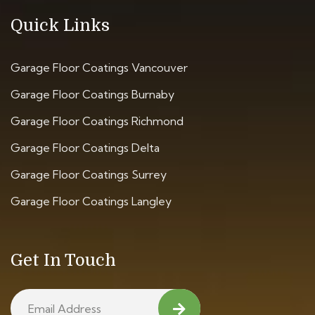
Quick Links
Garage Floor Coatings Vancouver
Garage Floor Coatings Burnaby
Garage Floor Coatings Richmond
Garage Floor Coatings Delta
Garage Floor Coatings Surrey
Garage Floor Coatings Langley
Get In Touch