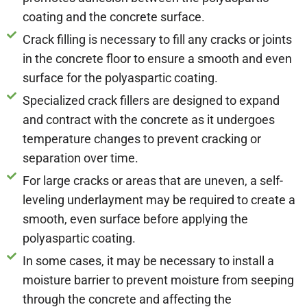
coating and the concrete surface.
Crack filling is necessary to fill any cracks or joints
in the concrete floor to ensure a smooth and even
surface for the polyaspartic coating.
Specialized crack fillers are designed to expand
and contract with the concrete as it undergoes
temperature changes to prevent cracking or
separation over time.
For large cracks or areas that are uneven, a self-
leveling underlayment may be required to create a
smooth, even surface before applying the
polyaspartic coating.
In some cases, it may be necessary to install a
moisture barrier to prevent moisture from seeping
through the concrete and affecting the