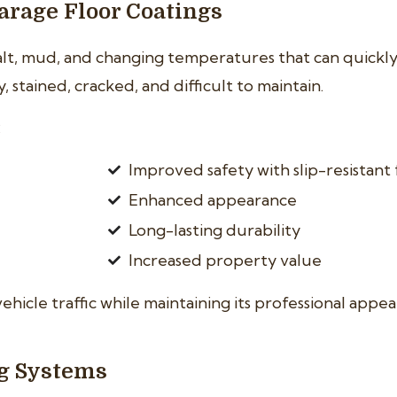
rage Floor Coatings
salt, mud, and changing temperatures that can quick
stained, cracked, and difficult to maintain.
:
Improved safety with slip-resistant 
Enhanced appearance
Long-lasting durability
Increased property value
vehicle traffic while maintaining its professional appe
ng Systems