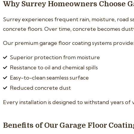
Why Surrey Homeowners Choose Ga
Surrey experiences frequent rain, moisture, road 
concrete floors. Over time, concrete becomes dusty, 
Our premium garage floor coating systems provide
Superior protection from moisture
Resistance to oil and chemical spills
Easy-to-clean seamless surface
Reduced concrete dust
Every installation is designed to withstand years of 
Benefits of Our Garage Floor Coati