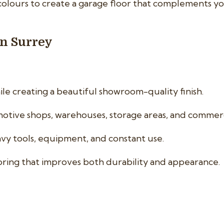
colours to create a garage floor that complements y
in Surrey
le creating a beautiful showroom-quality finish.
tive shops, warehouses, storage areas, and commercial
vy tools, equipment, and constant use.
oring that improves both durability and appearance.