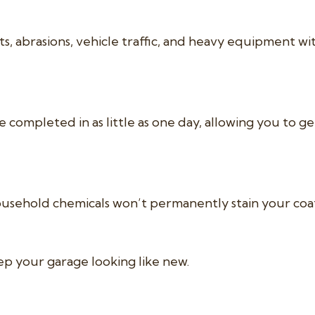
, abrasions, vehicle traffic, and heavy equipment wi
e completed in as little as one day, allowing you to g
nd household chemicals won’t permanently stain your coa
ep your garage looking like new.