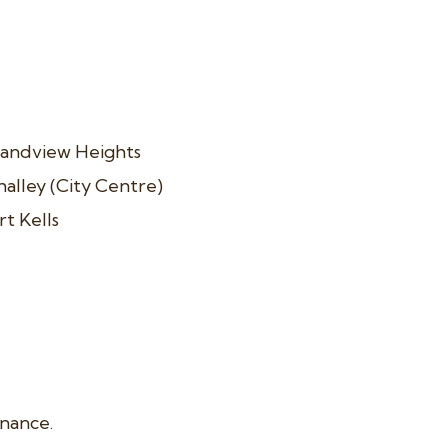
andview Heights
alley (City Centre)
rt Kells
enance.