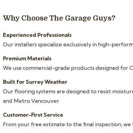
Why Choose The Garage Guys?
Experienced Professionals
Our installers specialize exclusively in high-perfor
Premium Materials
We use commercial-grade products designed for Ca
Built for Surrey Weather
Our flooring systems are designed to resist mois
and Metro Vancouver.
Customer-First Service
From your free estimate to the final inspection, w