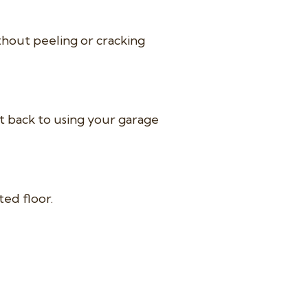
thout peeling or cracking
et back to using your garage
ted floor.