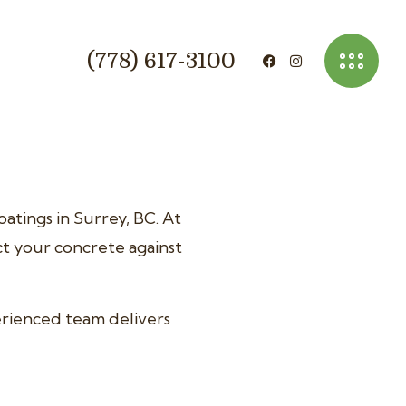
(778) 617-3100
atings in Surrey, BC. At
ct your concrete against
erienced team delivers