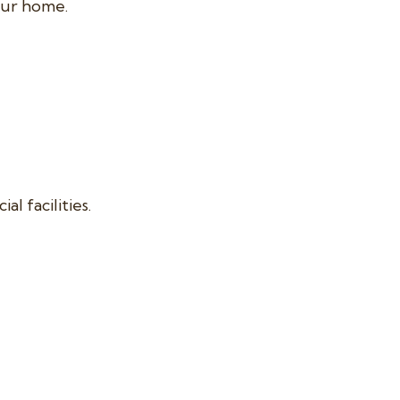
our home.
 facilities.