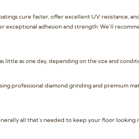
atings cure faster, offer excellent UV resistance, a
er exceptional adhesion and strength. We’ll recomm
s little as one day, depending on the size and condit
ng professional diamond grinding and premium materi
rally all that’s needed to keep your floor looking it