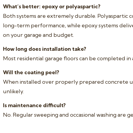
What’s better: epoxy or polyaspartic?
Both systems are extremely durable. Polyaspartic co
long-term performance, while epoxy systems deliv
on your garage and budget.
How long does installation take?
Most residential garage floors can be completed in a
Will the coating peel?
When installed over properly prepared concrete usi
unlikely.
Is maintenance difficult?
No. Regular sweeping and occasional washing are gene