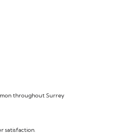
common throughout Surrey
 satisfaction.