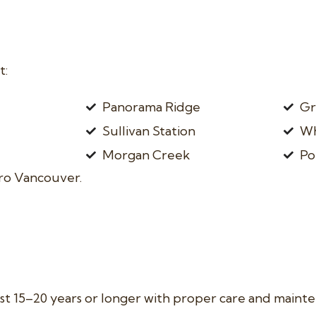
t:
Panorama Ridge
Gr
Sullivan Station
Wh
Morgan Creek
Po
ro Vancouver.
last 15–20 years or longer with proper care and maint