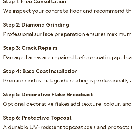
Step 1: Free Consultation
We inspect your concrete floor and recommend the 
Step 2: Diamond Grinding
Professional surface preparation ensures maximum 
Step 3: Crack Repairs
Damaged areas are repaired before coating applica
Step 4: Base Coat Installation
Premium industrial-grade coating is professionally 
Step 5: Decorative Flake Broadcast
Optional decorative flakes add texture, colour, and s
Step 6: Protective Topcoat
A durable UV-resistant topcoat seals and protects 