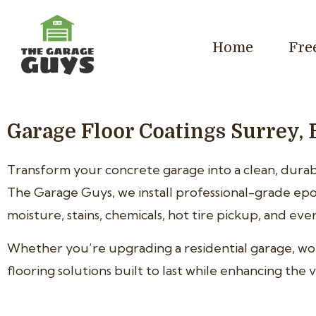
Home
Fre
Garage Floor Coatings Surrey, 
Transform your concrete garage into a clean, durabl
The Garage Guys, we install professional-grade epo
moisture, stains, chemicals, hot tire pickup, and ev
Whether you’re upgrading a residential garage, w
flooring solutions built to last while enhancing th