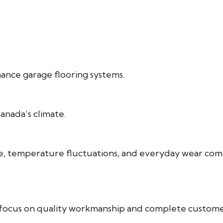
mance garage flooring systems.
nada’s climate.
ture, temperature fluctuations, and everyday wear 
e focus on quality workmanship and complete customer