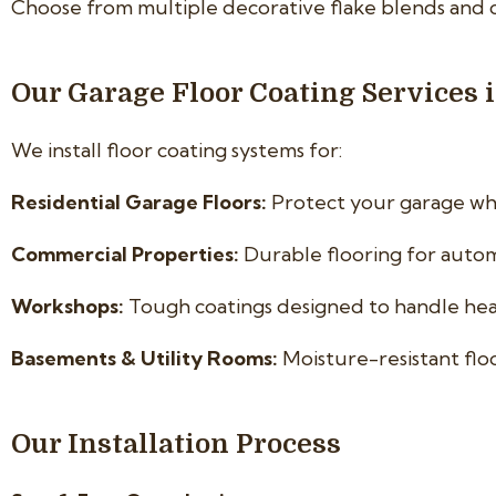
Choose from multiple decorative flake blends and 
Our Garage Floor Coating Services 
We install floor coating systems for:
Residential Garage Floors:
Protect your garage whi
Commercial Properties:
Durable flooring for automo
Workshops:
Tough coatings designed to handle hea
Basements & Utility Rooms:
Moisture-resistant flo
Our Installation Process