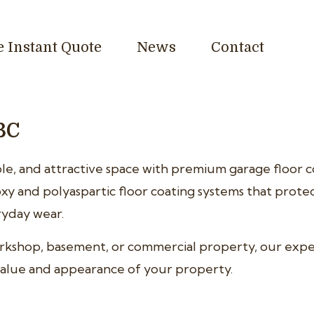
e Instant Quote
News
Contact
BC
e, and attractive space with premium garage floor co
xy and polyaspartic floor coating systems that prote
eryday wear.
orkshop, basement, or commercial property, our exp
e value and appearance of your property.