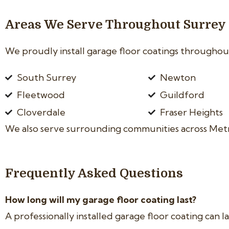
Areas We Serve Throughout Surrey
We proudly install garage floor coatings throughou
South Surrey
Newton
Fleetwood
Guildford
Cloverdale
Fraser Heights
We also serve surrounding communities across Met
Frequently Asked Questions
How long will my garage floor coating last?
A professionally installed garage floor coating can 