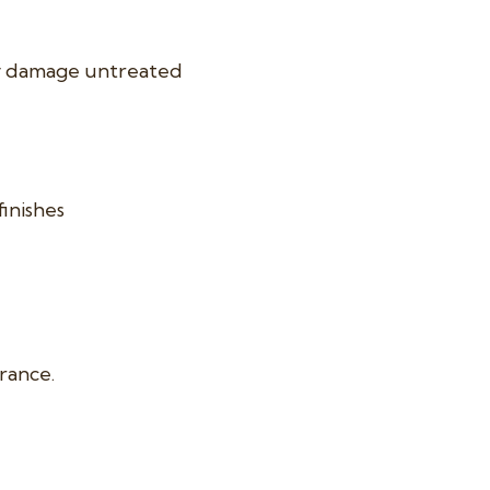
ly damage untreated
finishes
arance.