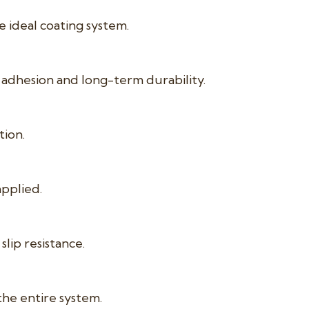
ideal coating system.
adhesion and long-term durability.
tion.
applied.
lip resistance.
the entire system.