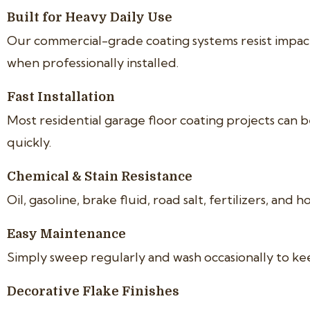
Built for Heavy Daily Use
Our commercial-grade coating systems resist impacts
when professionally installed.
Fast Installation
Most residential garage floor coating projects can b
quickly.
Chemical & Stain Resistance
Oil, gasoline, brake fluid, road salt, fertilizers, a
Easy Maintenance
Simply sweep regularly and wash occasionally to ke
Decorative Flake Finishes