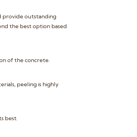
nd provide outstanding
end the best option based
ion of the concrete.
als, peeling is highly
s best.