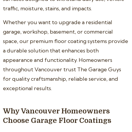
traffic, moisture, stains, and impacts.
Whether you want to upgrade a residential
garage, workshop, basement, or commercial
space, our premium floor coating systems provide
a durable solution that enhances both
appearance and functionality. Homeowners
throughout Vancouver trust The Garage Guys
for quality craftsmanship, reliable service, and
exceptional results.
Why Vancouver Homeowners
Choose Garage Floor Coatings