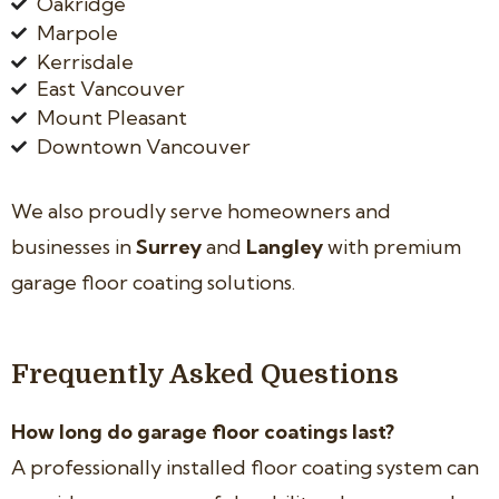
Oakridge
Marpole
Kerrisdale
East Vancouver
Mount Pleasant
Downtown Vancouver
We also proudly serve homeowners and
businesses in
Surrey
and
Langley
with premium
garage floor coating solutions.
Frequently Asked Questions
How long do garage floor coatings last?
A professionally installed floor coating system can