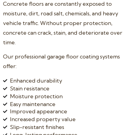
Concrete floors are constantly exposed to
moisture, dirt, road salt, chemicals, and heavy
vehicle traffic. Without proper protection,
concrete can crack, stain, and deteriorate over
time.
Our professional garage floor coating systems
offer:
Enhanced durability
Stain resistance
Moisture protection
Easy maintenance
Improved appearance
Increased property value
Slip-resistant finishes
Long-lasting performance