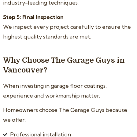
industry-leading techniques.
Step 5: Final Inspection
We inspect every project carefully to ensure the
highest quality standards are met.
Why Choose The Garage Guys in
Vancouver?
When investing in garage floor coatings,
experience and workmanship matter.
Homeowners choose The Garage Guys because
we offer:
Professional installation