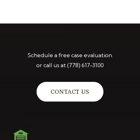
Schedule a free case evaluation.
or call us at
(778) 617-3100
CONTACT US