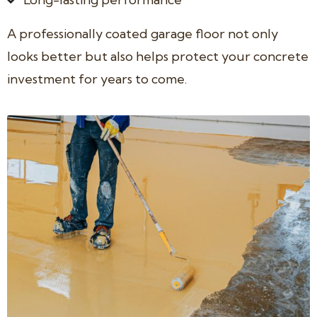
A professionally coated garage floor not only
looks better but also helps protect your concrete
investment for years to come.