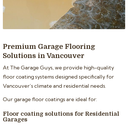
Premium Garage Flooring
Solutions in Vancouver
At The Garage Guys, we provide high-quality
floor coating systems designed specifically for
Vancouver’s climate and residential needs.
Our garage floor coatings are ideal for:
Floor coating solutions for Residential
Garages