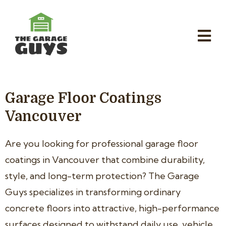
Garage Floor Coatings
Vancouver
Are you looking for professional garage floor
coatings in Vancouver that combine durability,
style, and long-term protection? The Garage
Guys specializes in transforming ordinary
concrete floors into attractive, high-performance
surfaces designed to withstand daily use, vehicle