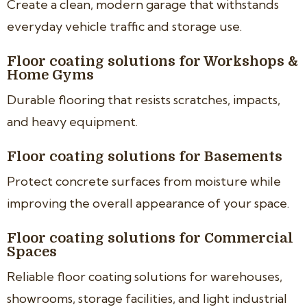
Create a clean, modern garage that withstands
everyday vehicle traffic and storage use.
Floor coating solutions for Workshops &
Home Gyms
Durable flooring that resists scratches, impacts,
and heavy equipment.
Floor coating solutions for Basements
Protect concrete surfaces from moisture while
improving the overall appearance of your space.
Floor coating solutions for Commercial
Spaces
Reliable floor coating solutions for warehouses,
showrooms, storage facilities, and light industrial