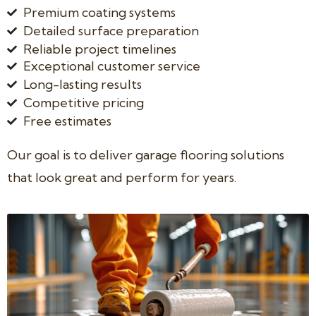
Premium coating systems
Detailed surface preparation
Reliable project timelines
Exceptional customer service
Long-lasting results
Competitive pricing
Free estimates
Our goal is to deliver garage flooring solutions
that look great and perform for years.