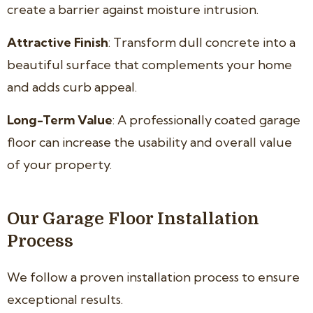
create a barrier against moisture intrusion.
Attractive Finish
: Transform dull concrete into a
beautiful surface that complements your home
and adds curb appeal.
Long-Term Value
: A professionally coated garage
floor can increase the usability and overall value
of your property.
Our Garage Floor Installation
Process
We follow a proven installation process to ensure
exceptional results.