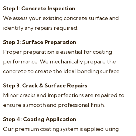
Step 1: Concrete Inspection
We assess your existing concrete surface and
identify any repairs required.
Step 2: Surface Preparation
Proper preparation is essential for coating
performance. We mechanically prepare the
concrete to create the ideal bonding surface.
Step 3: Crack & Surface Repairs
Minor cracks and imperfections are repaired to
ensure a smooth and professional finish.
Step 4: Coating Application
Our premium coating system is applied using