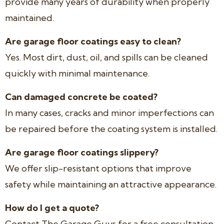
provide many years of durability when properly
maintained.
Are garage floor coatings easy to clean?
Yes. Most dirt, dust, oil, and spills can be cleaned
quickly with minimal maintenance.
Can damaged concrete be coated?
In many cases, cracks and minor imperfections can
be repaired before the coating system is installed.
Are garage floor coatings slippery?
We offer slip-resistant options that improve
safety while maintaining an attractive appearance.
How do I get a quote?
Contact The Garage Guys for a free consultation