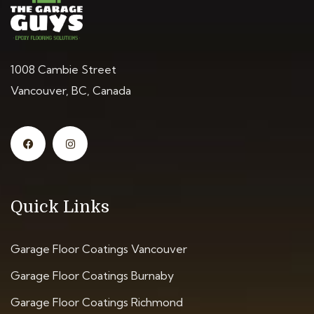
1008 Cambie Street
Vancouver, BC, Canada
Quick Links
Garage Floor Coatings Vancouver
Garage Floor Coatings Burnaby
Garage Floor Coatings Richmond