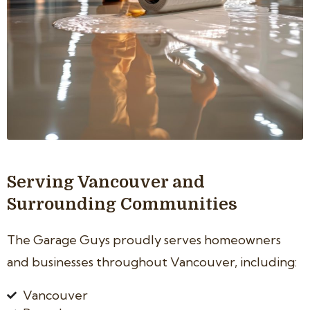
Serving Vancouver and
Surrounding Communities
The Garage Guys proudly serves homeowners
and businesses throughout Vancouver, including:
Vancouver