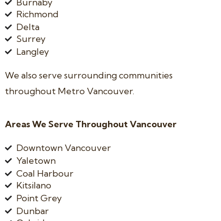
Burnaby
Richmond
Delta
Surrey
Langley
We also serve surrounding communities
throughout Metro Vancouver.
Areas We Serve Throughout Vancouver
Downtown Vancouver
Yaletown
Coal Harbour
Kitsilano
Point Grey
Dunbar