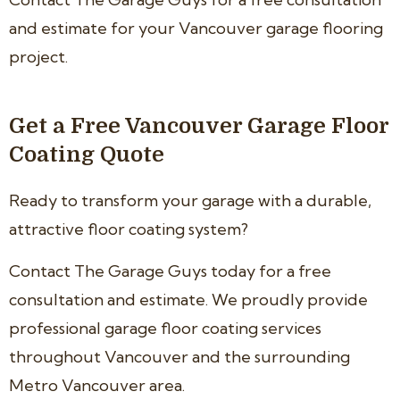
and estimate for your Vancouver garage flooring
project.
Get a Free Vancouver Garage Floor
Coating Quote
Ready to transform your garage with a durable,
attractive floor coating system?
Contact The Garage Guys today for a free
consultation and estimate. We proudly provide
professional garage floor coating services
throughout Vancouver and the surrounding
Metro Vancouver area.