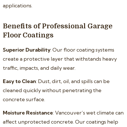
applications.
Benefits of Professional Garage
Floor Coatings
Superior Durability
: Our floor coating systems
create a protective layer that withstands heavy
traffic, impacts, and daily wear.
Easy to Clean
: Dust, dirt, oil, and spills can be
cleaned quickly without penetrating the
concrete surface.
Moisture Resistance
: Vancouver’s wet climate can
affect unprotected concrete. Our coatings help