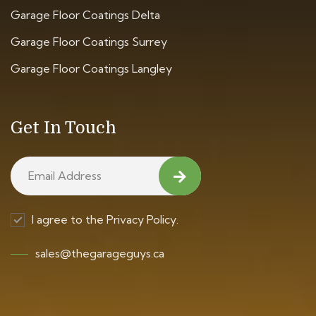
Garage Floor Coatings Delta
Garage Floor Coatings Surrey
Garage Floor Coatings Langley
Get In Touch
I agree to the Privacy Policy.
sales@thegarageguys.ca