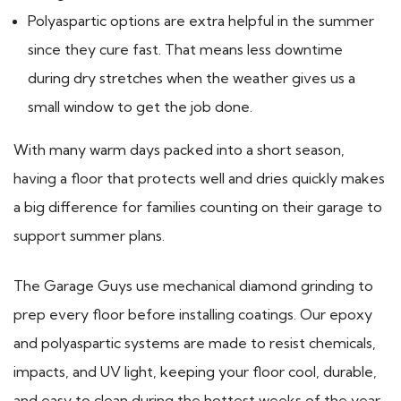
Polyaspartic options are extra helpful in the summer
since they cure fast. That means less downtime
during dry stretches when the weather gives us a
small window to get the job done.
With many warm days packed into a short season,
having a floor that protects well and dries quickly makes
a big difference for families counting on their garage to
support summer plans.
The Garage Guys use mechanical diamond grinding to
prep every floor before installing coatings. Our epoxy
and polyaspartic systems are made to resist chemicals,
impacts, and UV light, keeping your floor cool, durable,
and easy to clean during the hottest weeks of the year.