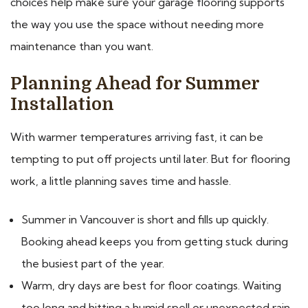
choices help make sure your garage flooring supports
the way you use the space without needing more
maintenance than you want.
Planning Ahead for Summer
Installation
With warmer temperatures arriving fast, it can be
tempting to put off projects until later. But for flooring
work, a little planning saves time and hassle.
Summer in Vancouver is short and fills up quickly.
Booking ahead keeps you from getting stuck during
the busiest part of the year.
Warm, dry days are best for floor coatings. Waiting
too long and hitting a humid spell or unexpected rain