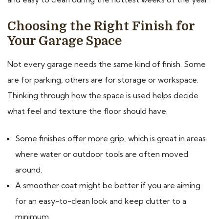
Choosing the Right Finish for
Your Garage Space
Not every garage needs the same kind of finish. Some
are for parking, others are for storage or workspace.
Thinking through how the space is used helps decide
what feel and texture the floor should have.
Some finishes offer more grip, which is great in areas
where water or outdoor tools are often moved
around.
A smoother coat might be better if you are aiming
for an easy-to-clean look and keep clutter to a
minimum.