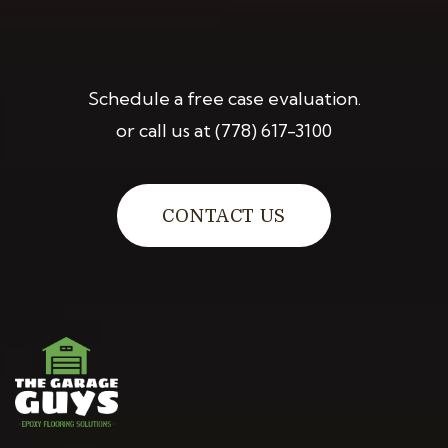
Schedule a free case evaluation.
or call us at
(778) 617-3100
CONTACT US