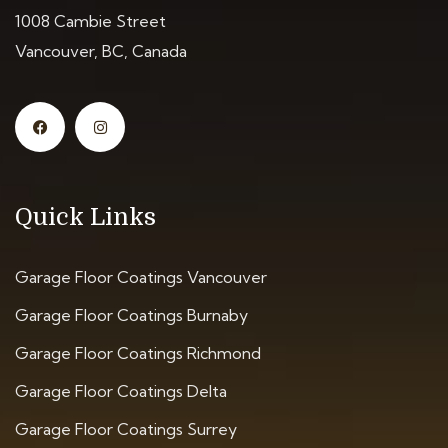
1008 Cambie Street
Vancouver, BC, Canada
Quick Links
Garage Floor Coatings Vancouver
Garage Floor Coatings Burnaby
Garage Floor Coatings Richmond
Garage Floor Coatings Delta
Garage Floor Coatings Surrey