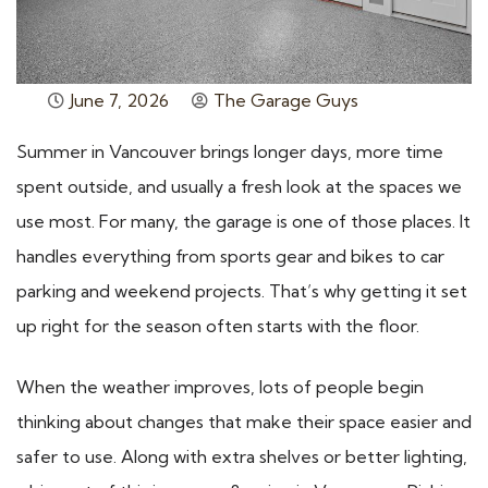
June 7, 2026
The Garage Guys
Summer in Vancouver brings longer days, more time
spent outside, and usually a fresh look at the spaces we
use most. For many, the garage is one of those places. It
handles everything from sports gear and bikes to car
parking and weekend projects. That’s why getting it set
up right for the season often starts with the floor.
When the weather improves, lots of people begin
thinking about changes that make their space easier and
safer to use. Along with extra shelves or better lighting,