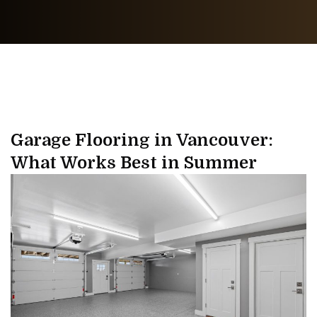
Garage Flooring in Vancouver:
What Works Best in Summer