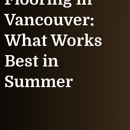
Vancouver:
What Works
Best in
Summer