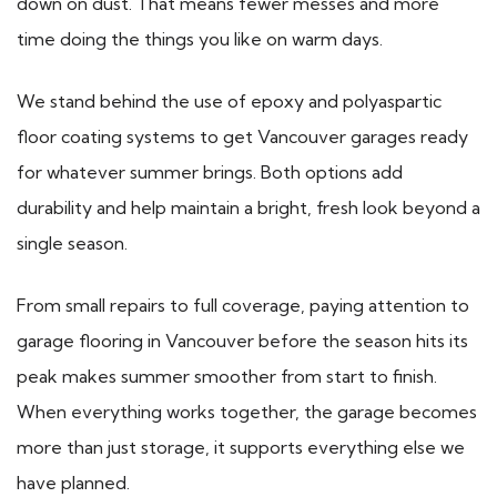
down on dust. That means fewer messes and more
time doing the things you like on warm days.
We stand behind the use of epoxy and polyaspartic
floor coating systems to get Vancouver garages ready
for whatever summer brings. Both options add
durability and help maintain a bright, fresh look beyond a
single season.
From small repairs to full coverage, paying attention to
garage flooring in Vancouver before the season hits its
peak makes summer smoother from start to finish.
When everything works together, the garage becomes
more than just storage, it supports everything else we
have planned.