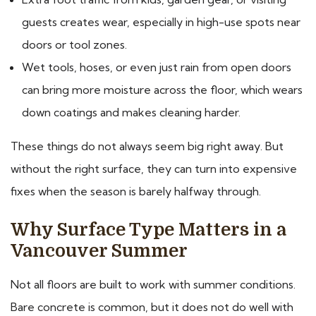
guests creates wear, especially in high-use spots near
doors or tool zones.
Wet tools, hoses, or even just rain from open doors
can bring more moisture across the floor, which wears
down coatings and makes cleaning harder.
These things do not always seem big right away. But
without the right surface, they can turn into expensive
fixes when the season is barely halfway through.
Why Surface Type Matters in a
Vancouver Summer
Not all floors are built to work with summer conditions.
Bare concrete is common, but it does not do well with