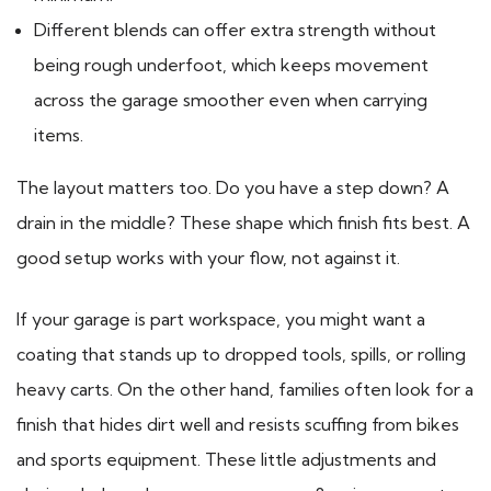
Different blends can offer extra strength without
being rough underfoot, which keeps movement
across the garage smoother even when carrying
items.
The layout matters too. Do you have a step down? A
drain in the middle? These shape which finish fits best. A
good setup works with your flow, not against it.
If your garage is part workspace, you might want a
coating that stands up to dropped tools, spills, or rolling
heavy carts. On the other hand, families often look for a
finish that hides dirt well and resists scuffing from bikes
and sports equipment. These little adjustments and