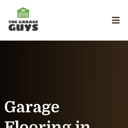
Garage
Flooring in