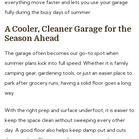
everything move faster and lets you use your garage
fully during the busy days of summer.
A Cooler, Cleaner Garage for the
Season Ahead
The garage often becomes our go-to spot when
summer plans kick into full speed. Whether it is family
camping gear, gardening tools, or just an easier place to
park after grocery runs, having a solid floor goes a long
way.
With the right prep and surface underfoot, it is easier to
keep the space clean without sweeping every other
day. A good floor also helps keep damp out and cuts