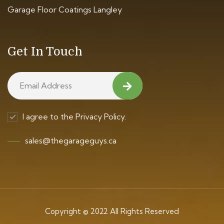
Garage Floor Coatings Langley
Get In Touch
I agree to the Privacy Policy.
sales@thegarageguys.ca
Copyright © 2022 All Rights Reserved