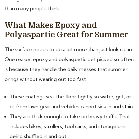
than many people think.
What Makes Epoxy and
Polyaspartic Great for Summer
The surface needs to do a lot more than just look clean.
One reason epoxy and polyaspartic get picked so often
is because they handle the daily messes that summer
brings without wearing out too fast.
These coatings seal the floor tightly so water, grit, or
oil from lawn gear and vehicles cannot sink in and stain.
They are thick enough to take on heavy traffic. That
includes bikes, strollers, tool carts, and storage bins
being shuffled in and out.