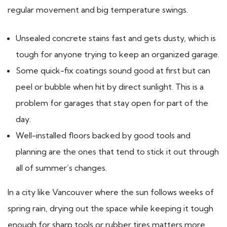
regular movement and big temperature swings.
Unsealed concrete stains fast and gets dusty, which is
tough for anyone trying to keep an organized garage.
Some quick-fix coatings sound good at first but can
peel or bubble when hit by direct sunlight. This is a
problem for garages that stay open for part of the
day.
Well-installed floors backed by good tools and
planning are the ones that tend to stick it out through
all of summer’s changes.
In a city like Vancouver where the sun follows weeks of
spring rain, drying out the space while keeping it tough
enough for sharp tools or rubber tires matters more