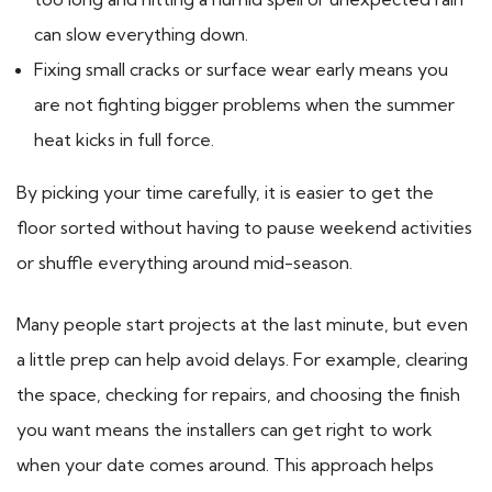
can slow everything down.
Fixing small cracks or surface wear early means you
are not fighting bigger problems when the summer
heat kicks in full force.
By picking your time carefully, it is easier to get the
floor sorted without having to pause weekend activities
or shuffle everything around mid-season.
Many people start projects at the last minute, but even
a little prep can help avoid delays. For example, clearing
the space, checking for repairs, and choosing the finish
you want means the installers can get right to work
when your date comes around. This approach helps