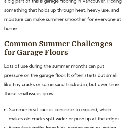
a big part of this is garage flooring in Vancouver. Picking
something that holds up through heat, heavy use, and
moisture can make summer smoother for everyone at
home.
Common Summer Challenges
for Garage Floors
Lots of use during the summer months can put
pressure on the garage floor. It often starts out small,
like tiny cracks or some sand tracked in, but over time
those small issues grow.
Summer heat causes concrete to expand, which
makes old cracks split wider or push up at the edges.
Extra foot traffic from kids, garden gear, or visiting