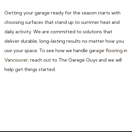
Getting your garage ready for the season starts with
choosing surfaces that stand up to summer heat and
daily activity. We are committed to solutions that
deliver durable, long-lasting results no matter how you
use your space. To see how we handle
garage flooring in
Vancouver
, reach out to The Garage Guys and we will
help get things started.