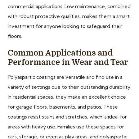
commercial applications. Low maintenance, combined
with robust protective qualities, makes them a smart
investment for anyone looking to safeguard their
floors.
Common Applications and
Performance in Wear and Tear
Polyaspartic coatings are versatile and find use in a
variety of settings due to their outstanding durability.
In residential spaces, they make an excellent choice
for garage floors, basements, and patios. These
coatings resist stains and scratches, which is ideal for
areas with heavy use. Families use these spaces for
cars, storage, or even as play areas, and polyaspartic