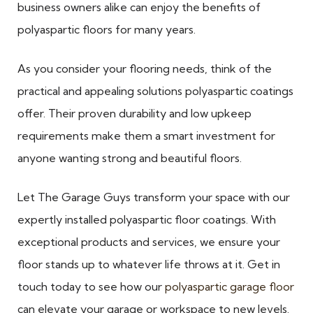
business owners alike can enjoy the benefits of
polyaspartic floors for many years.
As you consider your flooring needs, think of the
practical and appealing solutions polyaspartic coatings
offer. Their proven durability and low upkeep
requirements make them a smart investment for
anyone wanting strong and beautiful floors.
Let The Garage Guys transform your space with our
expertly installed polyaspartic floor coatings. With
exceptional products and services, we ensure your
floor stands up to whatever life throws at it. Get in
touch today to see how our
polyaspartic garage floor
can elevate your garage or workspace to new levels.