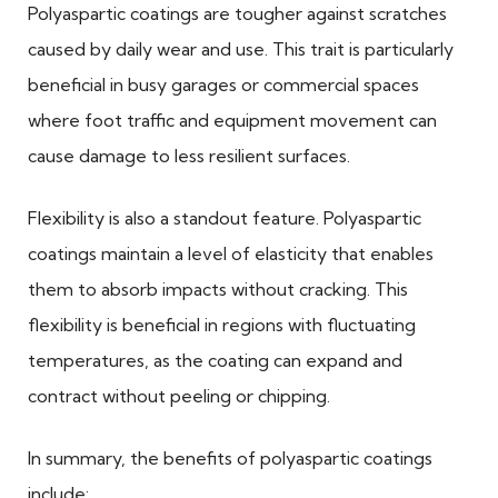
Polyaspartic coatings are tougher against scratches
caused by daily wear and use. This trait is particularly
beneficial in busy garages or commercial spaces
where foot traffic and equipment movement can
cause damage to less resilient surfaces.
Flexibility is also a standout feature. Polyaspartic
coatings maintain a level of elasticity that enables
them to absorb impacts without cracking. This
flexibility is beneficial in regions with fluctuating
temperatures, as the coating can expand and
contract without peeling or chipping.
In summary, the benefits of polyaspartic coatings
include: