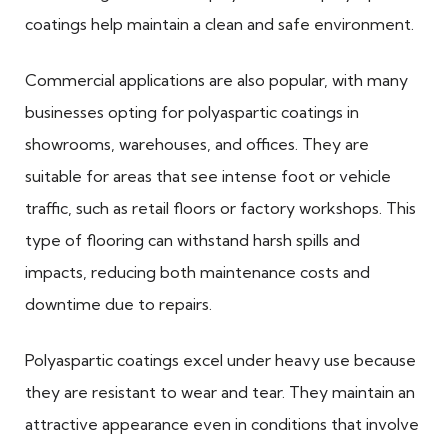
coatings help maintain a clean and safe environment.
Commercial applications are also popular, with many
businesses opting for polyaspartic coatings in
showrooms, warehouses, and offices. They are
suitable for areas that see intense foot or vehicle
traffic, such as retail floors or factory workshops. This
type of flooring can withstand harsh spills and
impacts, reducing both maintenance costs and
downtime due to repairs.
Polyaspartic coatings excel under heavy use because
they are resistant to wear and tear. They maintain an
attractive appearance even in conditions that involve