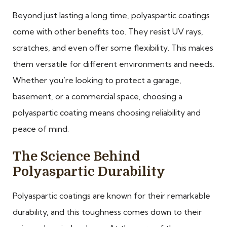
Beyond just lasting a long time, polyaspartic coatings
come with other benefits too. They resist UV rays,
scratches, and even offer some flexibility. This makes
them versatile for different environments and needs.
Whether you’re looking to protect a garage,
basement, or a commercial space, choosing a
polyaspartic coating means choosing reliability and
peace of mind.
The Science Behind
Polyaspartic Durability
Polyaspartic coatings are known for their remarkable
durability, and this toughness comes down to their