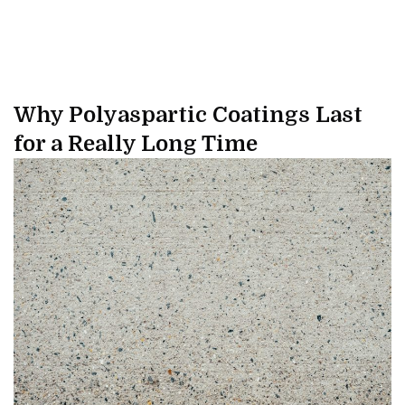
Why Polyaspartic Coatings Last
for a Really Long Time