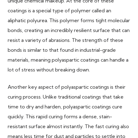
unique chemical makeup. At the core of these
coatings is a special type of polymer called an
aliphatic polyurea. This polymer forms tight molecular
bonds, creating an incredibly resilient surface that can
resist a variety of abrasions. The strength of these
bonds is similar to that found in industrial-grade
materials, meaning polyaspartic coatings can handle a
lot of stress without breaking down.
Another key aspect of polyaspartic coatings is their
curing process. Unlike traditional coatings that take
time to dry and harden, polyaspartic coatings cure
quickly. This rapid curing forms a dense, stain-
resistant surface almost instantly. The fast curing also
means less time for dust and particles to settle into