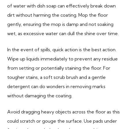
of water with dish soap can effectively break down
dirt without harming the coating. Mop the floor
gently, ensuring the mop is damp and not soaking
wet, as excessive water can dull the shine over time.
In the event of spills, quick action is the best action.
Wipe up liquids immediately to prevent any residue
from setting or potentially staining the floor. For
tougher stains, a soft scrub brush and a gentle
detergent can do wonders in removing marks
without damaging the coating.
Avoid dragging heavy objects across the floor as this
could scratch or gouge the surface. Use pads under