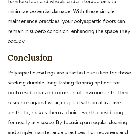
furniture legs and wheels under storage bins to
minimize potential damage. With these simple
maintenance practices, your polyaspartic floors can
remain in superb condition, enhancing the space they
occupy.
Conclusion
Polyaspartic coatings are a fantastic solution for those
seeking durable, long-lasting flooring options for
both residential and commercial environments. Their
resilience against wear, coupled with an attractive
aesthetic, makes them a choice worth considering
for nearly any space. By focusing on regular cleaning
and simple maintenance practices, homeowners and