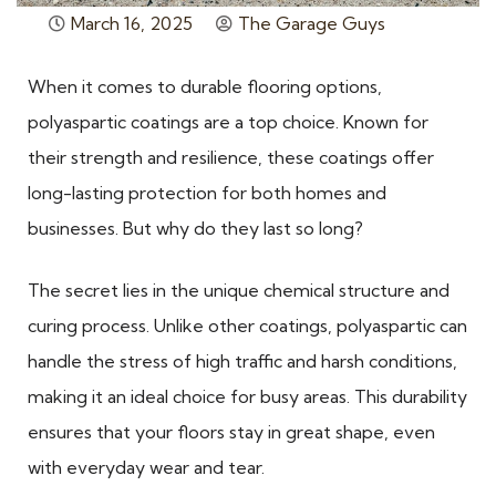
March 16, 2025
The Garage Guys
When it comes to durable flooring options,
polyaspartic coatings are a top choice. Known for
their strength and resilience, these coatings offer
long-lasting protection for both homes and
businesses. But why do they last so long?
The secret lies in the unique chemical structure and
curing process. Unlike other coatings, polyaspartic can
handle the stress of high traffic and harsh conditions,
making it an ideal choice for busy areas. This durability
ensures that your floors stay in great shape, even
with everyday wear and tear.