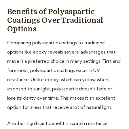
Benefits of Polyaspartic
Coatings Over Traditional
Options
Comparing polyaspartic coatings to traditional
options like epoxy reveals several advantages that
make it a preferred choice in many settings. First and
foremost, polyaspartic coatings excel in UV
resistance. Unlike epoxy, which can yellow when
exposed to sunlight, polyaspartic doesn’t fade or
lose its clarity over time. This makes it an excellent
option for areas that receive a lot of natural light.
Another significant benefit is scratch resistance.