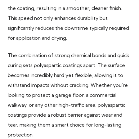
the coating, resulting in a smoother, cleaner finish.
This speed not only enhances durability but
significantly reduces the downtime typically required
for application and drying.
The combination of strong chemical bonds and quick
curing sets polyaspartic coatings apart. The surface
becomes incredibly hard yet flexible, allowing it to
withstand impacts without cracking. Whether you’re
looking to protect a garage floor, a commercial
walkway, or any other high-traffic area, polyaspartic
coatings provide a robust barrier against wear and
tear, making them a smart choice for long-lasting
protection.