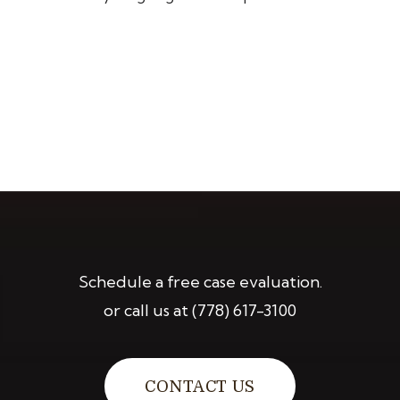
Schedule a free case evaluation.
or call us at
(778) 617-3100
CONTACT US