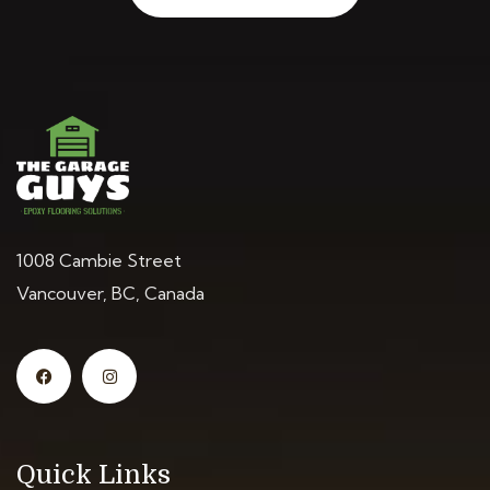
1008 Cambie Street
Vancouver, BC, Canada
Quick Links