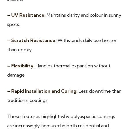
– UV Resistance:
Maintains clarity and colour in sunny
spots.
– Scratch Resistance:
Withstands daily use better
than epoxy.
– Flexibility:
Handles thermal expansion without
damage.
– Rapid Installation and Curing:
Less downtime than
traditional coatings.
These features highlight why polyaspartic coatings
are increasingly favoured in both residential and