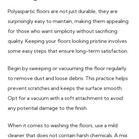
Polyaspartic floors are not just durable, they are
surprisingly easy to maintain, making them appealing
for those who want simplicity without sacrificing
quality. Keeping your floors looking pristine involves
some easy steps that ensure long-term satisfaction.
Begin by sweeping or vacuuming the floor regularly
to remove dust and loose debris. This practice helps
prevent scratches and keeps the surface smooth.
Opt for a vacuum with a soft attachment to avoid
any potential damage to the finish.
When it comes to washing the floors, use a mild
cleaner that does not contain harsh chemicals. A mix