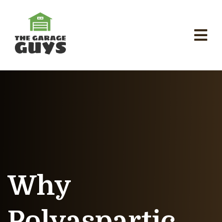
Why
Polyaspartic