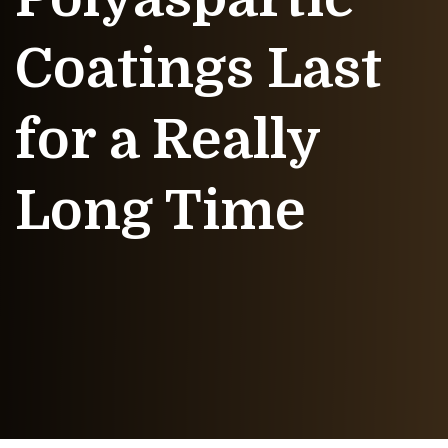
Coatings Last
for a Really
Long Time