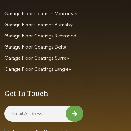
Garage Floor Coatings Vancouver
Garage Floor Coatings Burnaby
Garage Floor Coatings Richmond
Garage Floor Coatings Delta
Garage Floor Coatings Surrey
Garage Floor Coatings Langley
Get In Touch