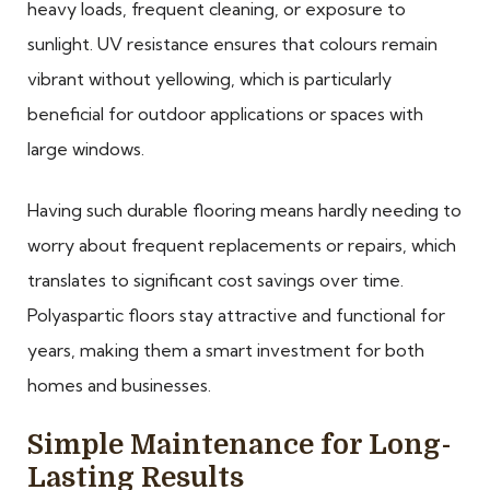
heavy loads, frequent cleaning, or exposure to
sunlight. UV resistance ensures that colours remain
vibrant without yellowing, which is particularly
beneficial for outdoor applications or spaces with
large windows.
Having such durable flooring means hardly needing to
worry about frequent replacements or repairs, which
translates to significant cost savings over time.
Polyaspartic floors stay attractive and functional for
years, making them a smart investment for both
homes and businesses.
Simple Maintenance for Long-
Lasting Results