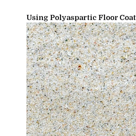
Using Polyaspartic Floor Coat