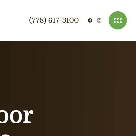
(778) 617-3100
oor