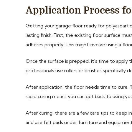
Application Process fo
Getting your garage floor ready for polyaspartic
lasting finish. First, the existing floor surface 
adheres properly. This might involve using a floo
Once the surface is prepped, it’s time to apply 
professionals use rollers or brushes specifically 
After application, the floor needs time to cure. 
rapid curing means you can get back to using you
After curing, there are a few care tips to keep i
and use felt pads under furniture and equipmen