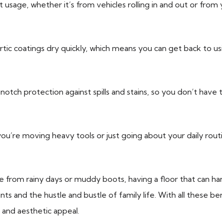
usage, whether it’s from vehicles rolling in and out or from 
tic coatings dry quickly, which means you can get back to usin
otch protection against spills and stains, so you don’t have 
’re moving heavy tools or just going about your daily routin
om rainy days or muddy boots, having a floor that can handle i
ts and the hustle and bustle of family life. With all these bene
and aesthetic appeal.