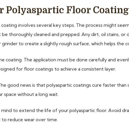
r Polyaspartic Floor Coating
 coating involves several key steps. The process might seem 
must be thoroughly cleaned and prepped. Any dirt, oil stains, 
r grinder to create a slightly rough surface, which helps the 
the coating. The application must be done carefully and even
designed for floor coatings to achieve a consistent layer.
The good news is that polyaspartic coatings cure faster than 
r space without a long wait.
n mind to extend the life of your polyaspartic floor. Avoid d
t to reduce wear over time.