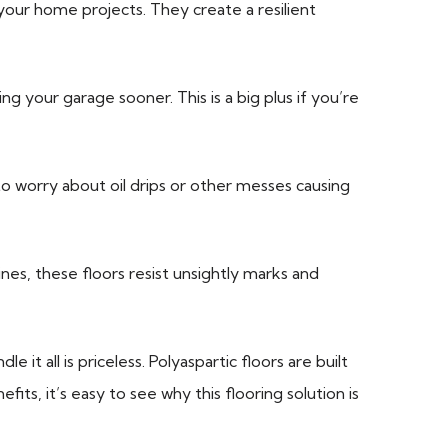
your home projects. They create a resilient
g your garage sooner. This is a big plus if you’re
to worry about oil drips or other messes causing
es, these floors resist unsightly marks and
t all is priceless. Polyaspartic floors are built
fits, it’s easy to see why this flooring solution is