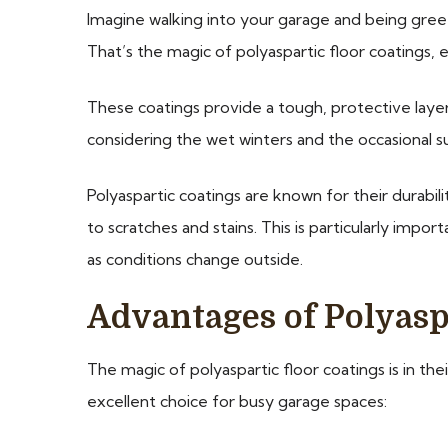
Imagine walking into your garage and being greete
That’s the magic of polyaspartic floor coatings, 
These coatings provide a tough, protective layer t
considering the wet winters and the occasional s
Polyaspartic coatings are known for their durabil
to scratches and stains. This is particularly impo
as conditions change outside.
Advantages of Polyaspa
The magic of polyaspartic floor coatings is in the
excellent choice for busy garage spaces: