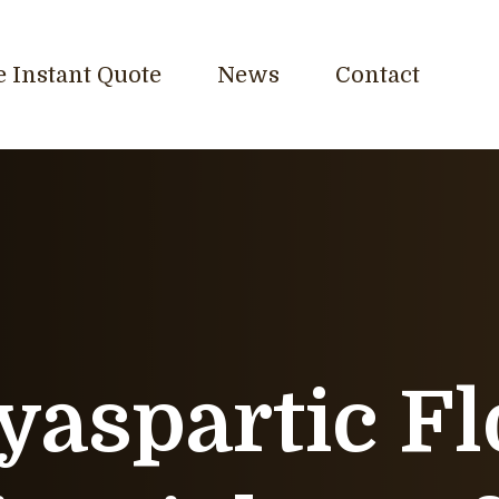
e Instant Quote
News
Contact
yaspartic Fl