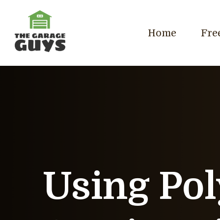
Home
Fre
Using Pol