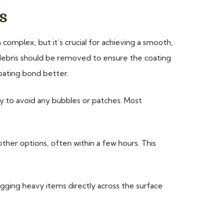
s
complex, but it’s crucial for achieving a smooth,
or debris should be removed to ensure the coating
coating bond better.
ly to avoid any bubbles or patches. Most
other options, often within a few hours. This
ragging heavy items directly across the surface