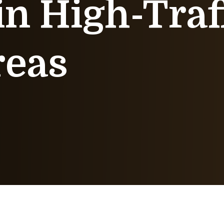
in High-Traf
reas