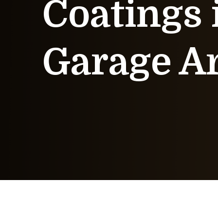
Coatings 
Garage A