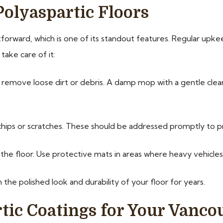
Polyaspartic Floors
htforward, which is one of its standout features. Regular upke
take care of it:
emove loose dirt or debris. A damp mop with a gentle clean
chips or scratches. These should be addressed promptly to 
he floor. Use protective mats in areas where heavy vehicle
 the polished look and durability of your floor for years.
ic Coatings for Your Vanco