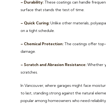
– Durability:
These coatings can handle frequent 
surface that stands the test of time.
– Quick Curing:
Unlike other materials, polyaspar
on a tight schedule.
– Chemical Protection:
The coatings offer top-n
damage.
– Scratch and Abrasion Resistance:
Whether you
scratches.
In Vancouver, where garages might face moisture fr
to last, standing strong against the natural elemen
popular among homeowners who need reliability 