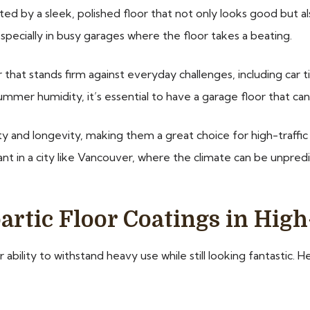
d by a sleek, polished floor that not only looks good but als
especially in busy garages where the floor takes a beating.
hat stands firm against everyday challenges, including car tire
ummer humidity, it’s essential to have a garage floor that ca
ity and longevity, making them a great choice for high-traffic
rtant in a city like Vancouver, where the climate can be unpredi
rtic Floor Coatings in High-
ir ability to withstand heavy use while still looking fantasti