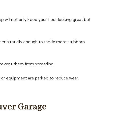
ep will not only keep your floor looking great but
er is usually enough to tackle more stubborn
prevent them from spreading.
s or equipment are parked to reduce wear.
uver Garage