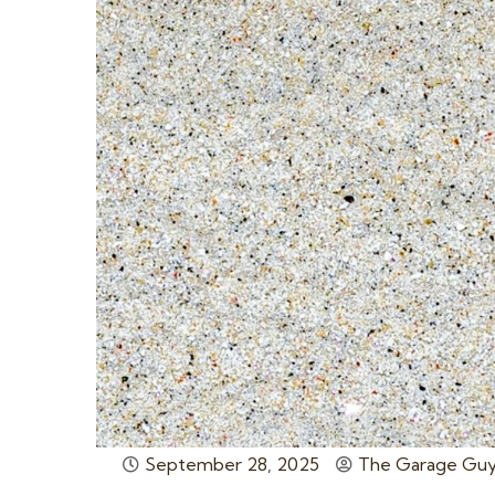
September 28, 2025
The Garage Guy