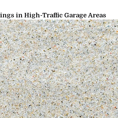
ings in High-Traffic Garage Areas