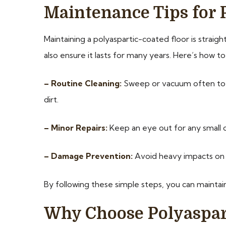
Maintenance Tips for 
Maintaining a polyaspartic-coated floor is straig
also ensure it lasts for many years. Here’s how to 
– Routine Cleaning:
Sweep or vacuum often to r
dirt.
– Minor Repairs:
Keep an eye out for any small 
– Damage Prevention:
Avoid heavy impacts on t
By following these simple steps, you can maintain
Why Choose Polyaspart