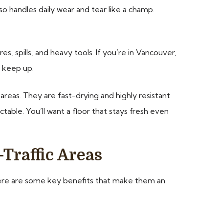
o handles daily wear and tear like a champ.
s, spills, and heavy tools. If you’re in Vancouver,
n keep up.
 areas. They are fast-drying and highly resistant
ctable. You’ll want a floor that stays fresh even
Traffic Areas
c. Here are some key benefits that make them an