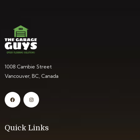
1008 Cambie Street
Vancouver, BC, Canada
Quick Links