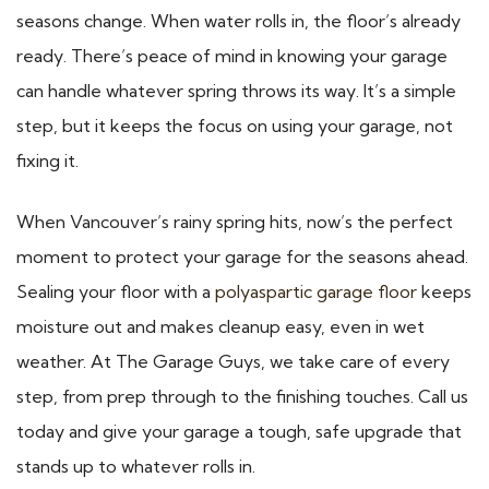
seasons change. When water rolls in, the floor’s already
ready. There’s peace of mind in knowing your garage
can handle whatever spring throws its way. It’s a simple
step, but it keeps the focus on using your garage, not
fixing it.
When Vancouver’s rainy spring hits, now’s the perfect
moment to protect your garage for the seasons ahead.
Sealing your floor with a
polyaspartic garage floor
keeps
moisture out and makes cleanup easy, even in wet
weather. At The Garage Guys, we take care of every
step, from prep through to the finishing touches. Call us
today and give your garage a tough, safe upgrade that
stands up to whatever rolls in.