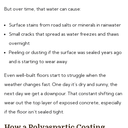
But over time, that water can cause:
Surface stains from road salts or minerals in rainwater
Small cracks that spread as water freezes and thaws
overnight
Peeling or dusting if the surface was sealed years ago
and is starting to wear away
Even well-built floors start to struggle when the
weather changes fast. One day it’s dry and sunny, the
next day we get a downpour. That constant shifting can
wear out the top layer of exposed concrete, especially
if the floor isn’t sealed tight.
How a Polyaspartic Coating