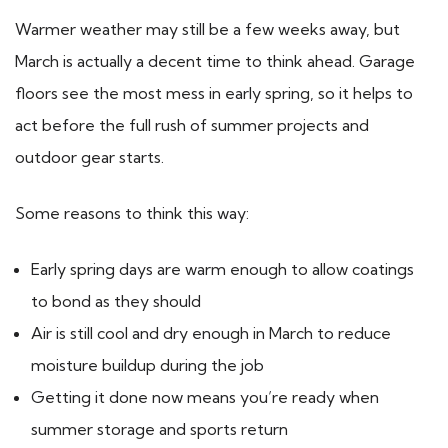
Warmer weather may still be a few weeks away, but
March is actually a decent time to think ahead. Garage
floors see the most mess in early spring, so it helps to
act before the full rush of summer projects and
outdoor gear starts.
Some reasons to think this way:
Early spring days are warm enough to allow coatings
to bond as they should
Air is still cool and dry enough in March to reduce
moisture buildup during the job
Getting it done now means you’re ready when
summer storage and sports return