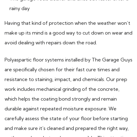
rainy day
Having that kind of protection when the weather won’t
make up its mind is a good way to cut down on wear and
avoid dealing with repairs down the road.
Polyaspartic floor systems installed by The Garage Guys
are specifically chosen for their fast cure times and
resistance to staining, impact, and chemicals. Our prep
work includes mechanical grinding of the concrete,
which helps the coating bond strongly and remain
durable against repeated moisture exposure. We
carefully assess the state of your floor before starting
and make sure it’s cleaned and prepared the right way,