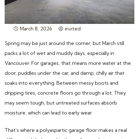
March 8, 2026
invited
Spring may be just around the corner, but March still
packs a lot of wet and muddy days, especially in
Vancouver. For garages, that means more water at the
door, puddles under the car, and damp, chilly air that
soaks into everything. Between messy boots and
dripping tires, concrete floors go through a lot. They
may seem tough, but untreated surfaces absorb
moisture, which can lead to early wear.
That’s where a polyaspartic garage floor makes a real