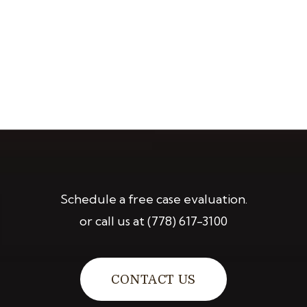
Schedule a free case evaluation.
or call us at
(778) 617-3100
CONTACT US