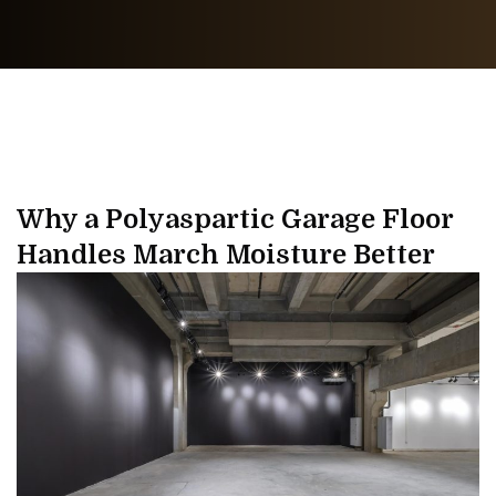
Why a Polyaspartic Garage Floor
Handles March Moisture Better