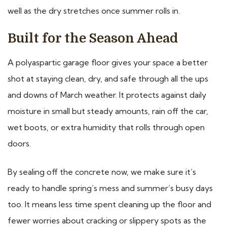
well as the dry stretches once summer rolls in.
Built for the Season Ahead
A polyaspartic garage floor gives your space a better
shot at staying clean, dry, and safe through all the ups
and downs of March weather. It protects against daily
moisture in small but steady amounts, rain off the car,
wet boots, or extra humidity that rolls through open
doors.
By sealing off the concrete now, we make sure it’s
ready to handle spring’s mess and summer’s busy days
too. It means less time spent cleaning up the floor and
fewer worries about cracking or slippery spots as the