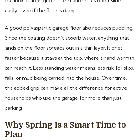
the look. It adds grip, so feet and shoes don’t slide
easily, even if the floor is damp.
A good polyaspartic garage floor also reduces puddling.
Since the coating doesn’t absorb water, anything that
lands on the floor spreads out in a thin layer. It dries
faster because it stays at the top, where air and warmth
can reach it. Less standing water means less risk for slips,
falls, or mud being carried into the house. Over time,
this added grip can make all the difference for active
households who use the garage for more than just
parking.
Why Spring Is a Smart Time to
Plan