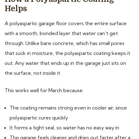
Helps
A polyaspartic garage floor covers the entire surface
with a smooth, bonded layer that water can’t get
through. Unlike bare concrete, which has small pores
that suck in moisture, the polyaspartic coating keeps it
out. Any water that ends up in the garage just sits on
the surface, not inside it.
This works well for March because:
The coating remains strong even in cooler air, since
polyaspartic cures quickly
It forms a tight seal, so water has no easy way in
The garage feels cleaner and dries out faster after a