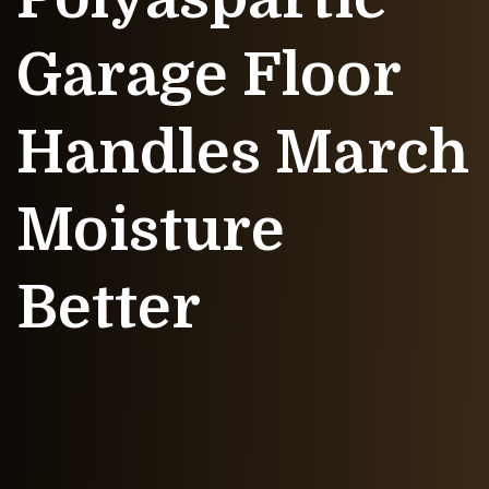
Garage Floor
Handles March
Moisture
Better