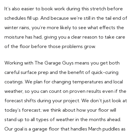
It’s also easier to book work during this stretch before
schedules fill up. And because we’re still in the tail end of
winter rains, you’re more likely to see what effects the
moisture has had, giving you a clear reason to take care
of the floor before those problems grow.
Working with The Garage Guys means you get both
careful surface prep and the benefit of quick-curing
coatings. We plan for changing temperatures and local
weather, so you can count on proven results even if the
forecast shifts during your project. We don’t just look at
today’s forecast; we think about how your floor will
stand up to all types of weather in the months ahead.
Our goal is a garage floor that handles March puddles as