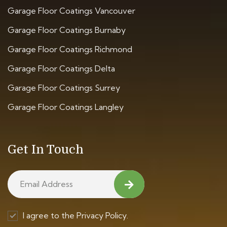
Garage Floor Coatings Vancouver
Garage Floor Coatings Burnaby
Garage Floor Coatings Richmond
Garage Floor Coatings Delta
Garage Floor Coatings Surrey
Garage Floor Coatings Langley
Get In Touch
I agree to the Privacy Policy.