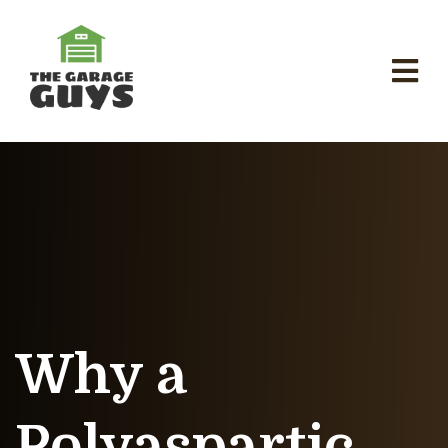
Why a
Polyaspartic