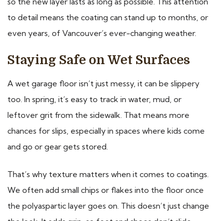
so the new layer lasts as long as possible. This attention
to detail means the coating can stand up to months, or
even years, of Vancouver’s ever-changing weather.
Staying Safe on Wet Surfaces
A wet garage floor isn’t just messy, it can be slippery
too. In spring, it’s easy to track in water, mud, or
leftover grit from the sidewalk. That means more
chances for slips, especially in spaces where kids come
and go or gear gets stored.
That’s why texture matters when it comes to coatings.
We often add small chips or flakes into the floor once
the polyaspartic layer goes on. This doesn’t just change