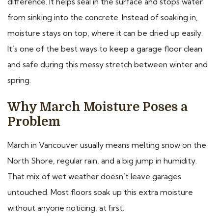
difference. It helps seal in the surface and stops water
from sinking into the concrete. Instead of soaking in,
moisture stays on top, where it can be dried up easily.
It’s one of the best ways to keep a garage floor clean
and safe during this messy stretch between winter and
spring.
Why March Moisture Poses a
Problem
March in Vancouver usually means melting snow on the
North Shore, regular rain, and a big jump in humidity.
That mix of wet weather doesn’t leave garages
untouched. Most floors soak up this extra moisture
without anyone noticing, at first.