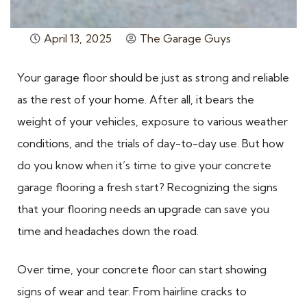
April 13, 2025
The Garage Guys
Your garage floor should be just as strong and reliable
as the rest of your home. After all, it bears the
weight of your vehicles, exposure to various weather
conditions, and the trials of day-to-day use. But how
do you know when it’s time to give your concrete
garage flooring a fresh start? Recognizing the signs
that your flooring needs an upgrade can save you
time and headaches down the road.
Over time, your concrete floor can start showing
signs of wear and tear. From hairline cracks to