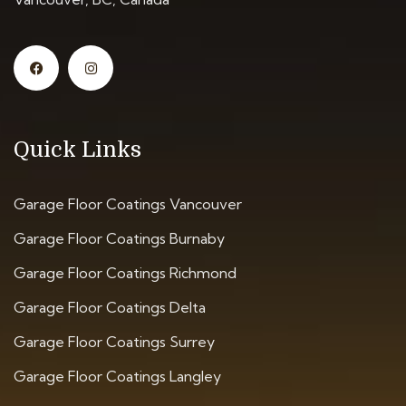
Quick Links
Garage Floor Coatings Vancouver
Garage Floor Coatings Burnaby
Garage Floor Coatings Richmond
Garage Floor Coatings Delta
Garage Floor Coatings Surrey
Garage Floor Coatings Langley