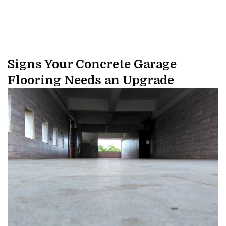
Signs Your Concrete Garage
Flooring Needs an Upgrade