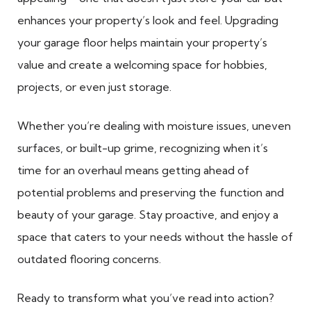
enhances your property’s look and feel. Upgrading
your garage floor helps maintain your property’s
value and create a welcoming space for hobbies,
projects, or even just storage.
Whether you’re dealing with moisture issues, uneven
surfaces, or built-up grime, recognizing when it’s
time for an overhaul means getting ahead of
potential problems and preserving the function and
beauty of your garage. Stay proactive, and enjoy a
space that caters to your needs without the hassle of
outdated flooring concerns.
Ready to transform what you’ve read into action?