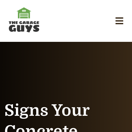
Signs Your
Concrete