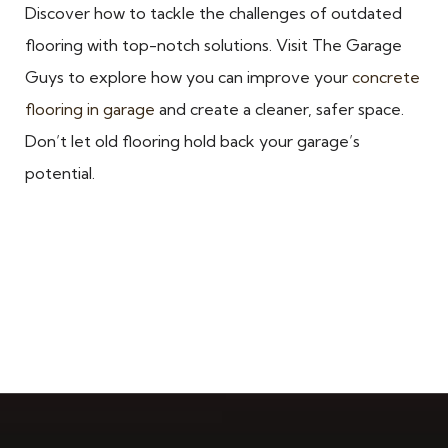
Discover how to tackle the challenges of outdated
flooring with top-notch solutions. Visit The Garage
Guys to explore how you can improve your
concrete
flooring in garage
and create a cleaner, safer space.
Don’t let old flooring hold back your garage’s
potential.