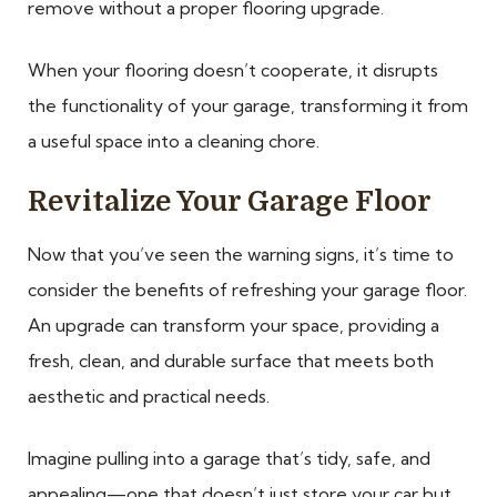
remove without a proper flooring upgrade.
When your flooring doesn’t cooperate, it disrupts
the functionality of your garage, transforming it from
a useful space into a cleaning chore.
Revitalize Your Garage Floor
Now that you’ve seen the warning signs, it’s time to
consider the benefits of refreshing your garage floor.
An upgrade can transform your space, providing a
fresh, clean, and durable surface that meets both
aesthetic and practical needs.
Imagine pulling into a garage that’s tidy, safe, and
appealing—one that doesn’t just store your car but