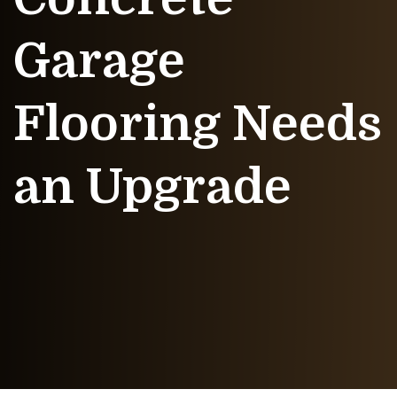
Garage
Flooring Needs
an Upgrade