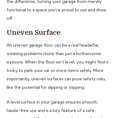
the difference, turning your garage from merely
functional to a space you’re proud to use and show
off.
Uneven Surface
An uneven garage floor can be a real headache,
creating problems more than just a bothersome
eyesore. When the floor isn’t level, you might find it
tricky to park your car or store items safely. More
importantly, uneven surfaces can pose safety risks,
like the potential for slipping or tripping.
A level surface in your garage ensures smooth,
hassle-free use and is a key feature of a safe