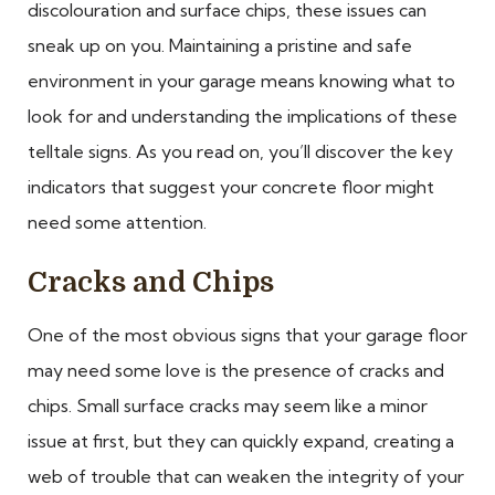
discolouration and surface chips, these issues can
sneak up on you. Maintaining a pristine and safe
environment in your garage means knowing what to
look for and understanding the implications of these
telltale signs. As you read on, you’ll discover the key
indicators that suggest your concrete floor might
need some attention.
Cracks and Chips
One of the most obvious signs that your garage floor
may need some love is the presence of cracks and
chips. Small surface cracks may seem like a minor
issue at first, but they can quickly expand, creating a
web of trouble that can weaken the integrity of your