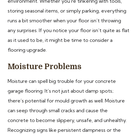
environment. Whether you’re tinkering with tools,
storing seasonal items, or simply parking, everything
runs a bit smoother when your floor isn’t throwing
any surprises. If you notice your floor isn’t quite as flat
as it used to be, it might be time to consider a
flooring upgrade.
Moisture Problems
Moisture can spell big trouble for your concrete
garage flooring. It’s not just about damp spots;
there’s potential for mould growth as well. Moisture
can seep through small cracks and cause the
concrete to become slippery, unsafe, and unhealthy.
Recognizing signs like persistent dampness or the