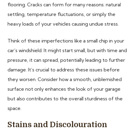
flooring. Cracks can form for many reasons: natural
settling, temperature fluctuations, or simply the
heavy loads of your vehicles causing undue stress.
Think of these imperfections like a small chip in your
car’s windshield. It might start small, but with time and
pressure, it can spread, potentially leading to further
damage. It’s crucial to address these issues before
they worsen. Consider how a smooth, unblemished
surface not only enhances the look of your garage
but also contributes to the overall sturdiness of the
space.
Stains and Discolouration