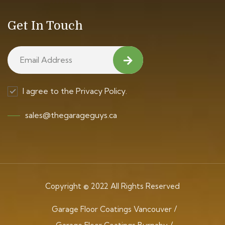
Get In Touch
I agree to the Privacy Policy.
sales@thegarageguys.ca
Copyright © 2022 All Rights Reserved
Garage Floor Coatings Vancouver