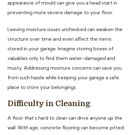
appearance of mould can give you a head start in
preventing more severe damage to your floor.
Leaving moisture issues unchecked can weaken the
structure over time and even affect the items
stored in your garage. Imagine storing boxes of
valuables only to find them water-damaged and
musty. Addressing moisture concerns can save you
from such hassle while keeping your garage a safe
place to store your belongings.
Difficulty in Cleaning
A floor that’s hard to clean can drive anyone up the
wall. With age, concrete flooring can become pitted