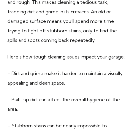
and rough. This makes cleaning a tedious task,
trapping dirt and grime in its crevices. An old or
damaged surface means you’ll spend more time
trying to fight off stubborn stains, only to find the
spills and spots coming back repeatedly.
Here’s how tough cleaning issues impact your garage:
– Dirt and grime make it harder to maintain a visually
appealing and clean space.
– Built-up dirt can affect the overall hygiene of the
area.
– Stubborn stains can be nearly impossible to