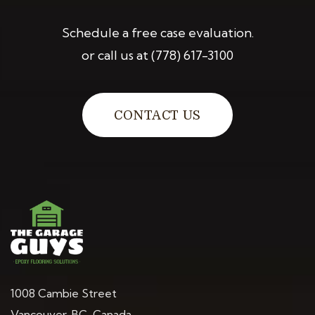
Schedule a free case evaluation.
or call us at
(778) 617-3100
CONTACT US
1008 Cambie Street
Vancouver, BC, Canada