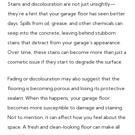
Stains and discolouration are not just unsightly—
they’re a hint that your garage floor has seen better
days. Spills from oil, grease, and other chemicals can
seep into the concrete, leaving behind stubborn
stains that detract from your garage’s appearance.
Over time, these stains can become more than just a
cosmetic issue if they start to degrade the surface.
Fading or discolouration may also suggest that the
flooring is becoming porous and losing its protective
sealant. When this happens, your garage floor
becomes more susceptible to damage and staining.
Not to mention, it can affect how you feel about the
space. A fresh and clean-looking floor can make all