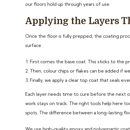
our floors hold up through years of use.
Applying the Layers T
Once the floor is fully prepped, the coating proce
surface.
First comes the base coat. This sticks to the 
Then, colour chips or flakes can be added if w
Finally, we apply a clear top coat that seals eve
Each layer needs time to cure before the next o
work stays on track. The right tools help here t
spots. The difference between a long-lasting flo
We use high-quality epoxy and polyaspartic coatin