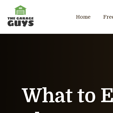
Home
Fre
What to 