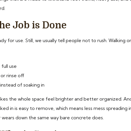
rd.
he Job is Done
ady for use. Still, we usually tell people not to rush. Walkin
full use
or rinse off
 instead of soaking in
 makes the whole space feel brighter and better organized. A
acked in is easy to remove, which means less mess spreading i
 or wears down the same way bare concrete does.