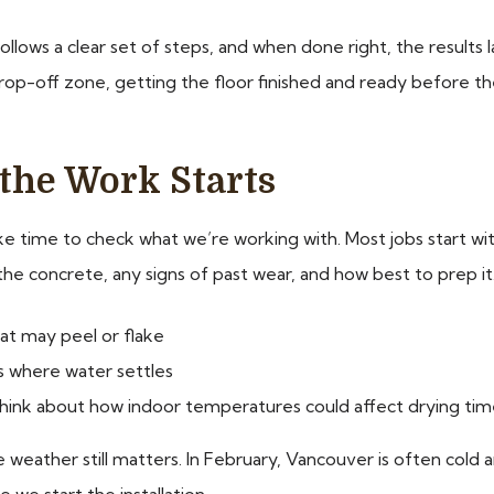
follows a clear set of steps, and when done right, the results 
rop-off zone, getting the floor finished and ready before the 
the Work Starts
ke time to check what we’re working with. Most jobs start wi
the concrete, any signs of past wear, and how best to prep it
that may peel or flake
s where water settles
so think about how indoor temperatures could affect drying ti
 weather still matters. In February, Vancouver is often cold 
we start the installation.