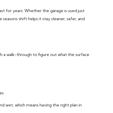
last for years. Whether the garage is used just
seasons shift helps it stay cleaner, safer, and
th a walk-through to figure out what the surface
.
mes
and wet, which means having the right plan in