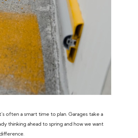
t’s often a smart time to plan. Garages take a
eady thinking ahead to spring and how we want
difference.