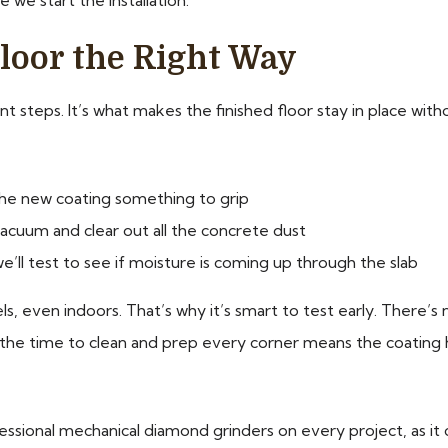
loor the Right Way
steps. It’s what makes the finished floor stay in place withou
the new coating something to grip
acuum and clear out all the concrete dust
we’ll test to see if moisture is coming up through the slab
s, even indoors. That’s why it’s smart to test early. There’s
ng the time to clean and prep every corner means the coating 
ssional mechanical diamond grinders on every project, as it 