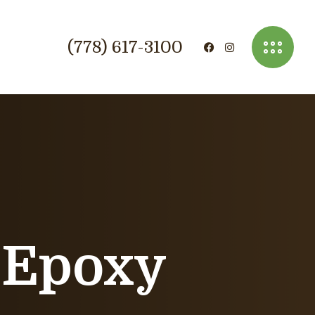
(778) 617-3100
 Epoxy