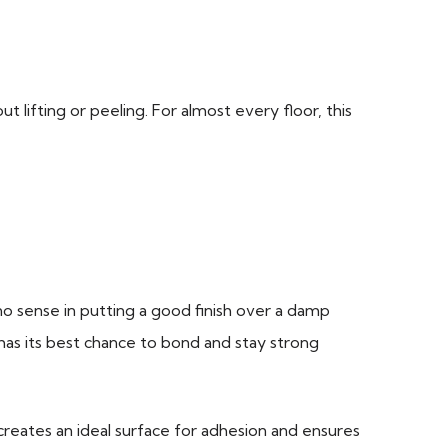
t lifting or peeling. For almost every floor, this
 no sense in putting a good finish over a damp
has its best chance to bond and stay strong
creates an ideal surface for adhesion and ensures