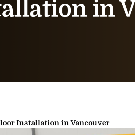
tallation in
oor Installation in Vancouver