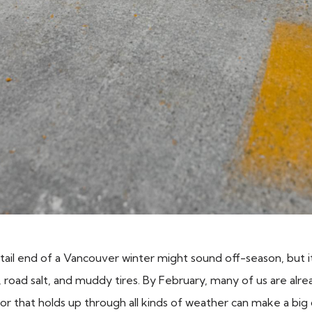
 tail end of a Vancouver winter might sound off-season, but i
road salt, and muddy tires. By February, many of us are alr
oor that holds up through all kinds of weather can make a big 