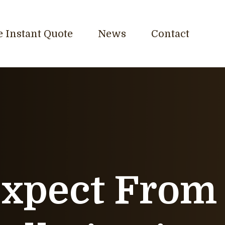
e Instant Quote
News
Contact
Expect From