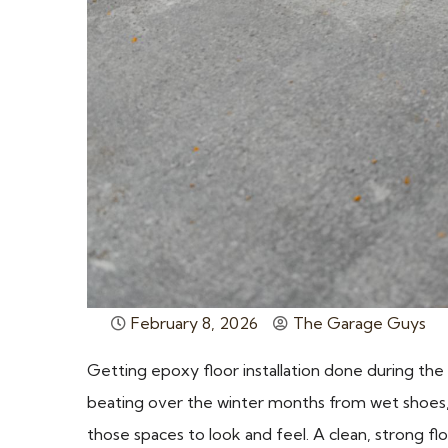
February 8, 2026
The Garage Guys
Getting epoxy floor installation done during the
beating over the winter months from wet shoes, 
those spaces to look and feel. A clean, strong fl