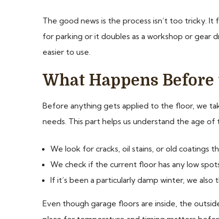
The good news is the process isn’t too tricky. It 
for parking or it doubles as a workshop or gear d
easier to use.
What Happens Before 
Before anything gets applied to the floor, we ta
needs. This part helps us understand the age of 
We look for cracks, oil stains, or old coatings 
We check if the current floor has any low spot
If it’s been a particularly damp winter, we al
Even though garage floors are inside, the outside
place for temperature and timing matters before 