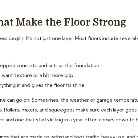
hat Make the Floor Strong
ss begins. It’s not just one layer. Most floors include severa
prepped concrete and acts as the foundation
e want texture or a bit more grip
rything in and gives the floor its shine
ne can go on. Sometimes, the weather or garage temperature
oo. Rollers, mixers, and squeegees make sure each layer goe
or and one that starts lifting in a year often comes down to
gs that are made to withstand foot traffic, heavy use, and che