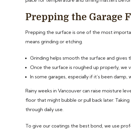
Prepping the Garage F
Prepping the surface is one of the most important 
means grinding or etching.
Grinding helps smooth the surface and gives 
Once the surface is roughed up properly, we v
In some garages, especially if it’s been damp, 
Rainy weeks in Vancouver can raise moisture level
floor that might bubble or pull back later. Taki
through daily use.
To give our coatings the best bond, we use profe