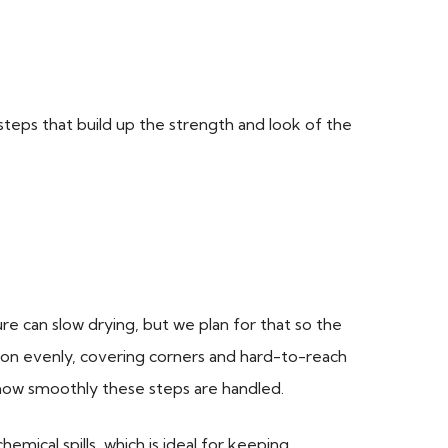
l steps that build up the strength and look of the
 can slow drying, but we plan for that so the
s on evenly, covering corners and hard-to-reach
 how smoothly these steps are handled.
mical spills, which is ideal for keeping