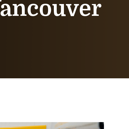
 Vancouver