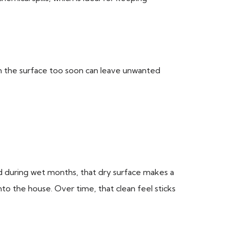
g on the surface too soon can leave unwanted
nd during wet months, that dry surface makes a
nto the house. Over time, that clean feel sticks