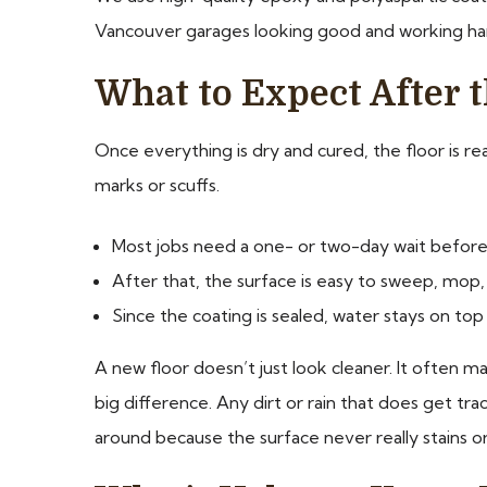
Vancouver garages looking good and working ha
What to Expect After t
Once everything is dry and cured, the floor is re
marks or scuffs.
Most jobs need a one- or two-day wait before 
After that, the surface is easy to sweep, mop, 
Since the coating is sealed, water stays on top
A new floor doesn’t just look cleaner. It often
big difference. Any dirt or rain that does get tr
around because the surface never really stains