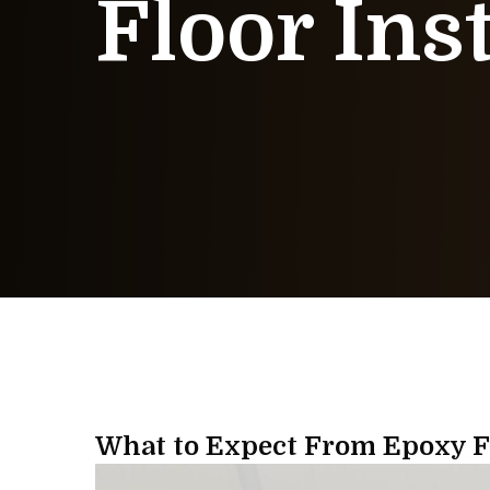
Floor Ins
What to Expect From Epoxy Fl