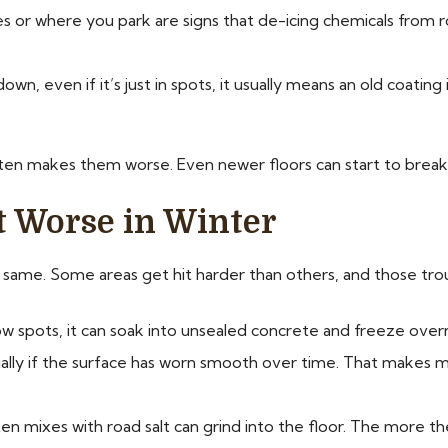
res or where you park are signs that de-icing chemicals from r
own, even if it’s just in spots, it usually means an old coating
ften makes them worse. Even newer floors can start to break
t Worse in Winter
e same. Some areas get hit harder than others, and those tro
ow spots, it can soak into unsealed concrete and freeze overnig
ially if the surface has worn smooth over time. That makes
ten mixes with road salt can grind into the floor. The more t