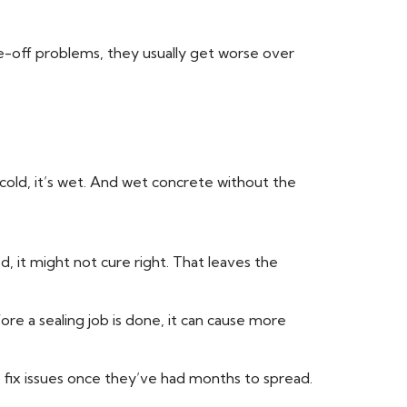
-off problems, they usually get worse over
t cold, it’s wet. And wet concrete without the
, it might not cure right. That leaves the
ore a sealing job is done, it can cause more
o fix issues once they’ve had months to spread.