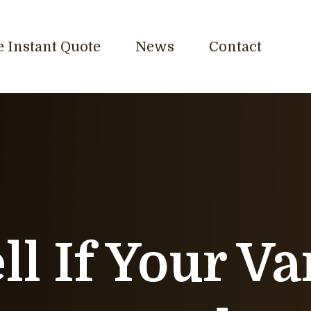
e Instant Quote
News
Contact
ll If Your V