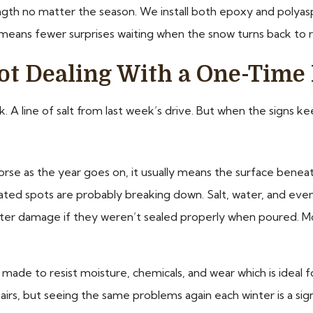
ngth no matter the season. We install both epoxy and polyasp
eans fewer surprises waiting when the snow turns back to r
t Dealing With a One-Time 
k. A line of salt from last week’s drive. But when the signs ke
rse as the year goes on, it usually means the surface beneath
, coated spots are probably breaking down. Salt, water, and ev
er damage if they weren’t sealed properly when poured. Moist
de to resist moisture, chemicals, and wear which is ideal f
rs, but seeing the same problems again each winter is a sig