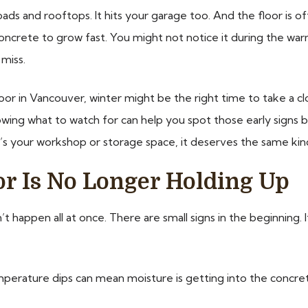
ads and rooftops. It hits your garage too. And the floor is of
 concrete to grow fast. You might not notice it during the war
miss.
oor in Vancouver, winter might be the right time to take a cl
 Knowing what to watch for can help you spot those early sign
t’s your workshop or storage space, it deserves the same kin
or Is No Longer Holding Up
’t happen all at once. There are small signs in the beginning. I
perature dips can mean moisture is getting into the concret