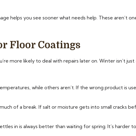
ge helps you see sooner what needs help. These aren’t one
r Floor Coatings
re more likely to deal with repairs later on. Winter isn’t jus
mperatures, while others aren’t. If the wrong product is used
uch of a break. If salt or moisture gets into small cracks bef
es in is always better than waiting for spring. It’s harder t