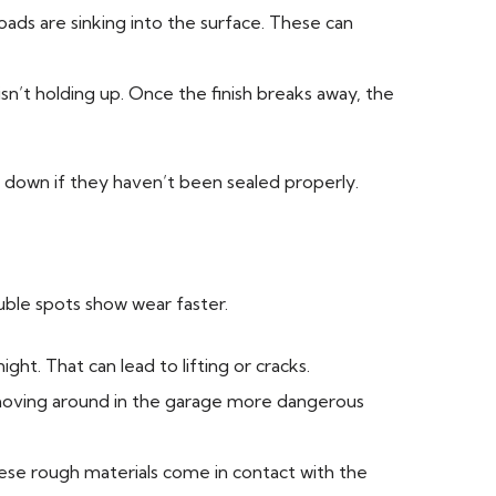
oads are sinking into the surface. These can
 isn’t holding up. Once the finish breaks away, the
 down if they haven’t been sealed properly.
uble spots show wear faster.
ht. That can lead to lifting or cracks.
 moving around in the garage more dangerous
hese rough materials come in contact with the