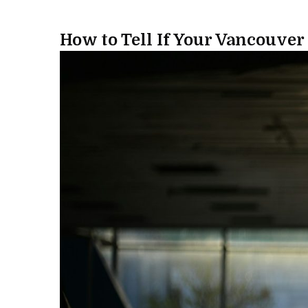
How to Tell If Your Vancouver