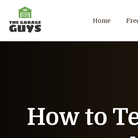
Home
Fre
How to Te