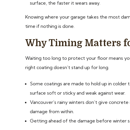
surface, the faster it wears away.
Knowing where your garage takes the most dama
time if nothing is done.
Why Timing Matters fo
Waiting too long to protect your floor means you’
right coating doesn’t stand up for long.
Some coatings are made to hold up in colder te
surface soft or sticky and weak against wear.
Vancouver’s rainy winters don’t give concrete m
damage from within.
Getting ahead of the damage before winter settl