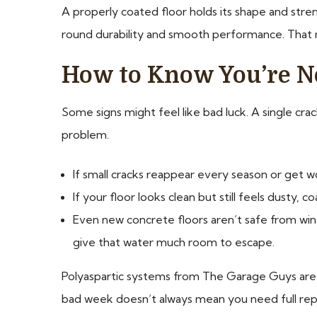
A properly coated floor holds its shape and stre
round durability and smooth performance. That m
How to Know You’re No
Some signs might feel like bad luck. A single crac
problem.
If small cracks reappear every season or get wo
If your floor looks clean but still feels dusty
Even new concrete floors aren’t safe from wint
give that water much room to escape.
Polyaspartic systems from The Garage Guys are ma
bad week doesn’t always mean you need full repai