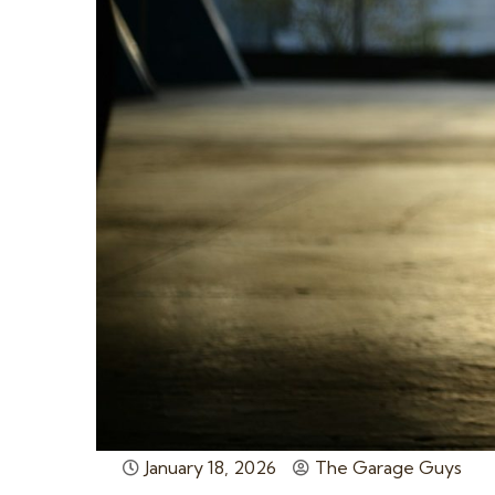
January 18, 2026
The Garage Guys