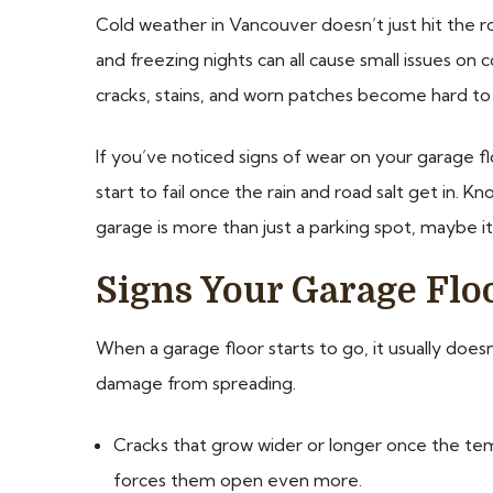
Cold weather in Vancouver doesn’t just hit the ro
and freezing nights can all cause small issues on
cracks, stains, and worn patches become hard to 
If you’ve noticed signs of wear on your garage fl
start to fail once the rain and road salt get in.
garage is more than just a parking spot, maybe i
Signs Your Garage Flo
When a garage floor starts to go, it usually doesn
damage from spreading.
Cracks that grow wider or longer once the tem
forces them open even more.