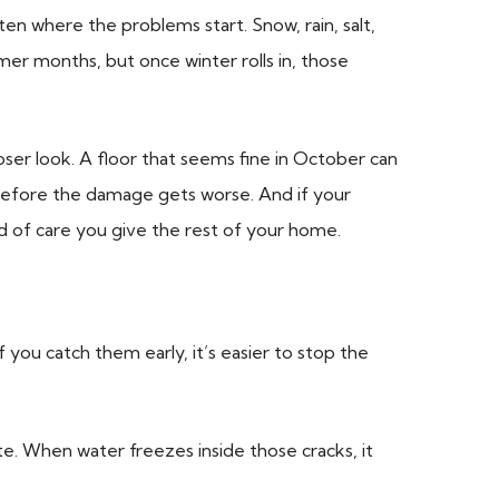
ten where the problems start. Snow, rain, salt,
mer months, but once winter rolls in, those
oser look. A floor that seems fine in October can
s before the damage gets worse. And if your
d of care you give the rest of your home.
f you catch them early, it’s easier to stop the
e. When water freezes inside those cracks, it