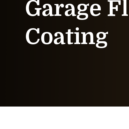
Garage Fl
Coating