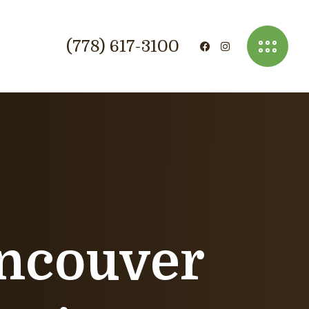
(778) 617-3100
ancouver