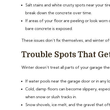
Salt stains and white crusty spots near your ti
break down the concrete over time.
If areas of your floor are peeling or look worn d
bare concrete is exposed.
These issues don’t fix themselves, and winter o
Trouble Spots That Ge
Winter doesn’t treat all parts of your garage th
If water pools near the garage door or in any l
Cold, damp floors can become slippery, espec
when snow or slush tracks in.
Snow shovels, ice melt, and the gravel that of