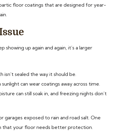
artic floor coatings that are designed for year-
ain.
Issue
ep showing up again and again, it’s a larger
 isn’t sealed the way it should be.
en sunlight can wear coatings away across time.
ure can still soak in, and freezing nights don’t
or garages exposed to rain and road salt. One
n that your floor needs better protection.