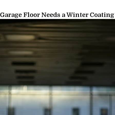
 Garage Floor Needs a Winter Coating