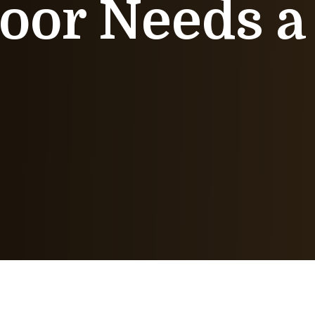
oor Needs a