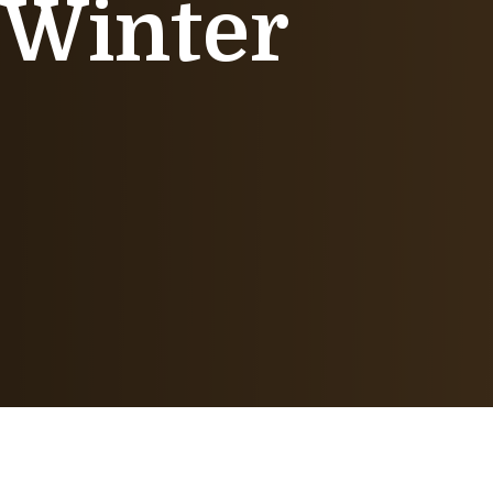
 Winter