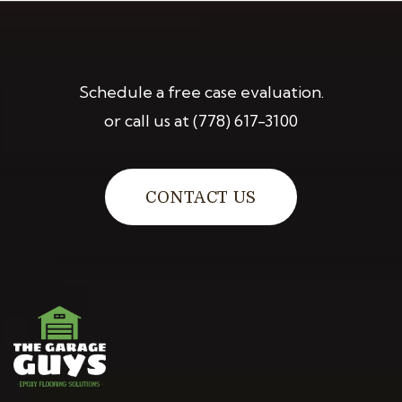
Schedule a free case evaluation.
or call us at
(778) 617-3100
CONTACT US