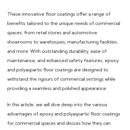
These innovative floor coatings offer a range of
benefits tailored to the unique needs of commercial
spaces, from retail stores and automotive
showrooms to warehouses, manufacturing facilities,
and more. With outstanding durability, ease of
maintenance, and enhanced safety features, epoxy
and polyaspartic floor coatings are designed to
withstand the rigours of commercial settings while
providing a seamless and polished appearance.
In this article, we will dive deep into the various
advantages of epoxy and polyaspartic floor coatings
for commercial spaces and discuss how they can