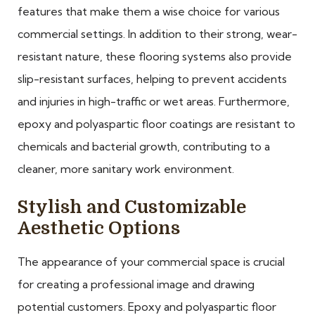
features that make them a wise choice for various
commercial settings. In addition to their strong, wear-
resistant nature, these flooring systems also provide
slip-resistant surfaces, helping to prevent accidents
and injuries in high-traffic or wet areas. Furthermore,
epoxy and polyaspartic floor coatings are resistant to
chemicals and bacterial growth, contributing to a
cleaner, more sanitary work environment.
Stylish and Customizable
Aesthetic Options
The appearance of your commercial space is crucial
for creating a professional image and drawing
potential customers. Epoxy and polyaspartic floor