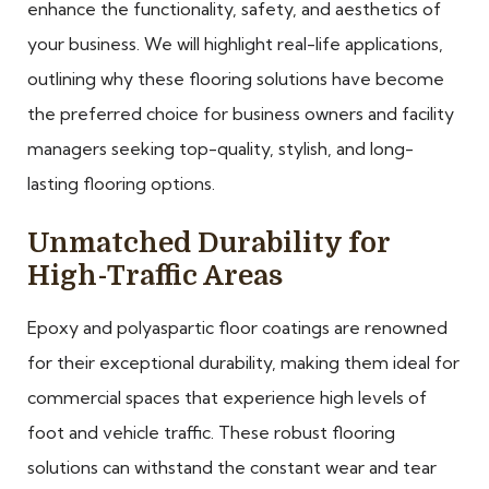
enhance the functionality, safety, and aesthetics of
your business. We will highlight real-life applications,
outlining why these flooring solutions have become
the preferred choice for business owners and facility
managers seeking top-quality, stylish, and long-
lasting flooring options.
Unmatched Durability for
High-Traffic Areas
Epoxy and polyaspartic floor coatings are renowned
for their exceptional durability, making them ideal for
commercial spaces that experience high levels of
foot and vehicle traffic. These robust flooring
solutions can withstand the constant wear and tear