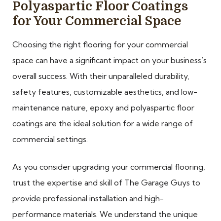
Polyaspartic Floor Coatings
for Your Commercial Space
Choosing the right flooring for your commercial
space can have a significant impact on your business’s
overall success. With their unparalleled durability,
safety features, customizable aesthetics, and low-
maintenance nature, epoxy and polyaspartic floor
coatings are the ideal solution for a wide range of
commercial settings.
As you consider upgrading your commercial flooring,
trust the expertise and skill of The Garage Guys to
provide professional installation and high-
performance materials. We understand the unique