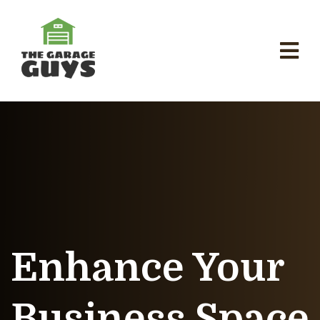
Enhance Your
Business Space