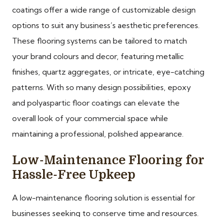
coatings offer a wide range of customizable design
options to suit any business’s aesthetic preferences.
These flooring systems can be tailored to match
your brand colours and decor, featuring metallic
finishes, quartz aggregates, or intricate, eye-catching
patterns. With so many design possibilities, epoxy
and polyaspartic floor coatings can elevate the
overall look of your commercial space while
maintaining a professional, polished appearance.
Low-Maintenance Flooring for
Hassle-Free Upkeep
A low-maintenance flooring solution is essential for
businesses seeking to conserve time and resources.