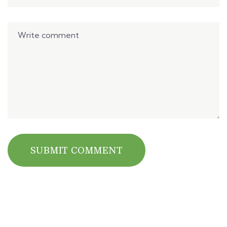
SUBMIT COMMENT