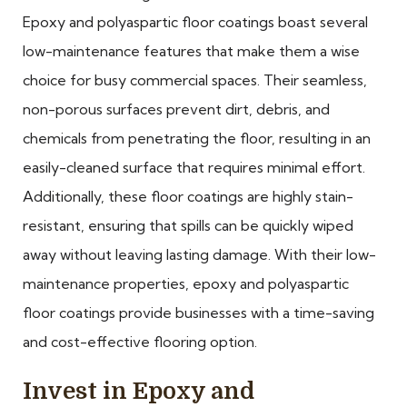
Epoxy and polyaspartic floor coatings boast several
low-maintenance features that make them a wise
choice for busy commercial spaces. Their seamless,
non-porous surfaces prevent dirt, debris, and
chemicals from penetrating the floor, resulting in an
easily-cleaned surface that requires minimal effort.
Additionally, these floor coatings are highly stain-
resistant, ensuring that spills can be quickly wiped
away without leaving lasting damage. With their low-
maintenance properties, epoxy and polyaspartic
floor coatings provide businesses with a time-saving
and cost-effective flooring option.
Invest in Epoxy and