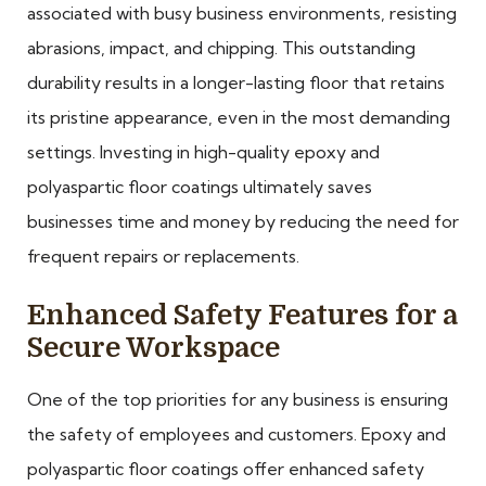
associated with busy business environments, resisting
abrasions, impact, and chipping. This outstanding
durability results in a longer-lasting floor that retains
its pristine appearance, even in the most demanding
settings. Investing in high-quality epoxy and
polyaspartic floor coatings ultimately saves
businesses time and money by reducing the need for
frequent repairs or replacements.
Enhanced Safety Features for a
Secure Workspace
One of the top priorities for any business is ensuring
the safety of employees and customers. Epoxy and
polyaspartic floor coatings offer enhanced safety