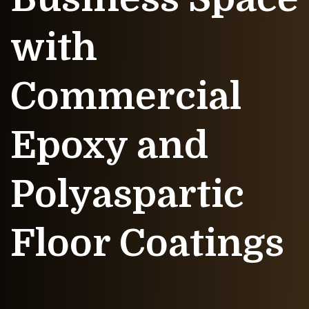
with
Commercial
Epoxy and
Polyaspartic
Floor Coatings