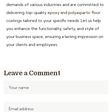
demands of various industries and are committed to
delivering top-quality
epoxy and polyaspartic floor
coatings
tailored to your specific needs. Let us help
you enhance the functionality, safety, and style of
your business space, ensuring a lasting impression on
your clients and employees.
Leave a Comment