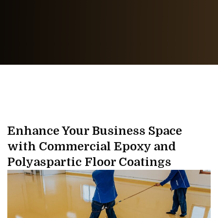
Enhance Your Business Space
with Commercial Epoxy and
Polyaspartic Floor Coatings