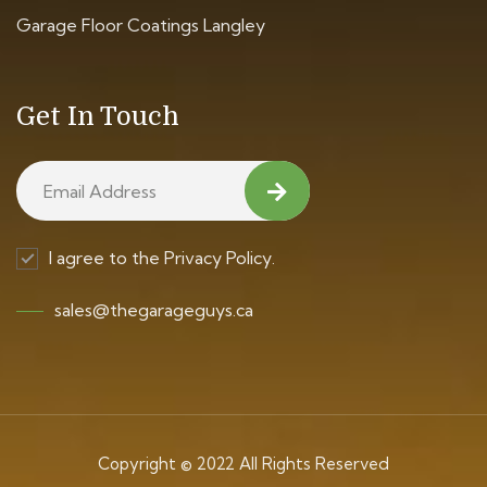
Garage Floor Coatings Langley
Get In Touch
I agree to the Privacy Policy.
sales@thegarageguys.ca
Copyright © 2022 All Rights Reserved