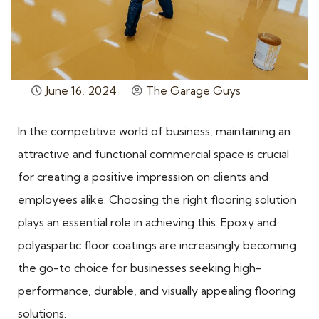
June 16, 2024
The Garage Guys
In the competitive world of business, maintaining an
attractive and functional commercial space is crucial
for creating a positive impression on clients and
employees alike. Choosing the right flooring solution
plays an essential role in achieving this. Epoxy and
polyaspartic floor coatings are increasingly becoming
the go-to choice for businesses seeking high-
performance, durable, and visually appealing flooring
solutions.