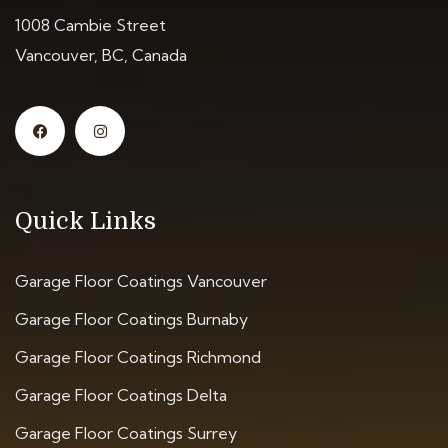
1008 Cambie Street
Vancouver, BC, Canada
Quick Links
Garage Floor Coatings Vancouver
Garage Floor Coatings Burnaby
Garage Floor Coatings Richmond
Garage Floor Coatings Delta
Garage Floor Coatings Surrey