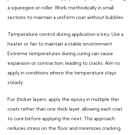
a squeegee or roller. Work methodically in small
sections to maintain a uniform coat without bubbles.
Temperature control during application is key. Use a
heater or fan to maintain a stable environment.
Extreme temperatures during curing can cause
expansion or contraction, leading to cracks. Aim to
apply in conditions where the temperature stays
steady.
For thicker layers, apply the epoxy in multiple thin
coats rather than one thick layer, allowing each coat
to cure before applying the next. This approach
reduces stress on the floor and minimizes cracking