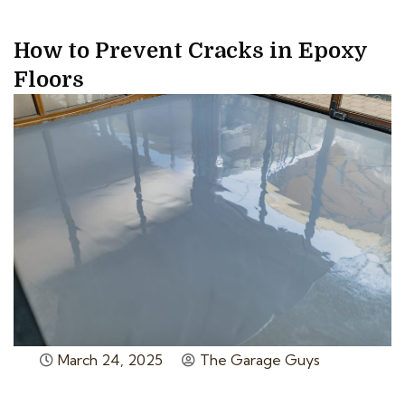
How to Prevent Cracks in Epoxy
Floors
March 24, 2025
The Garage Guys