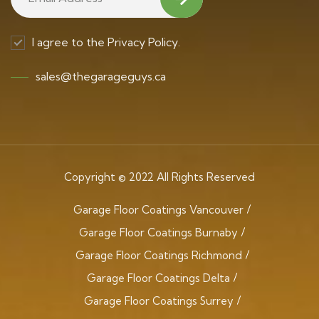
I agree to the Privacy Policy.
sales@thegarageguys.ca
Copyright © 2022 All Rights Reserved
Garage Floor Coatings Vancouver
Garage Floor Coatings Burnaby
Garage Floor Coatings Richmond
Garage Floor Coatings Delta
Garage Floor Coatings Surrey