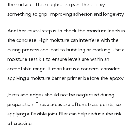
the surface. This roughness gives the epoxy
something to grip, improving adhesion and longevity.
Another crucial step is to check the moisture levels in
the concrete. High moisture can interfere with the
curing process and lead to bubbling or cracking. Use a
moisture test kit to ensure levels are within an
acceptable range. If moisture is a concern, consider
applying a moisture barrier primer before the epoxy.
Joints and edges should not be neglected during
preparation. These areas are often stress points, so
applying a flexible joint filler can help reduce the risk
of cracking.