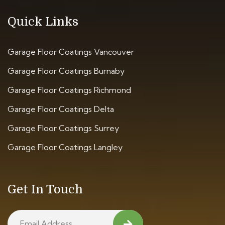
Quick Links
Garage Floor Coatings Vancouver
Garage Floor Coatings Burnaby
Garage Floor Coatings Richmond
Garage Floor Coatings Delta
Garage Floor Coatings Surrey
Garage Floor Coatings Langley
Get In Touch