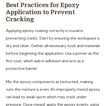
Best Practices for Epoxy
Application to Prevent
Cracking
Applying epoxy coating correctly is crucial in
preventing cracks. Start by ensuring the workspace is
dry and clean. Gather all necessary tools and materials
before beginning the application. Use a primer as the
first coat, which aids in adhesion and acts as a
protective barrier.
Mix the epoxy components as instructed, making
sure the mixture is even. An improperly mixed epoxy
can lead to weak spots which may crack under
pressure. Once mixed, apply the epoxy evenly, using