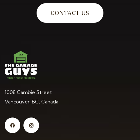
CONTACT US
1008 Cambie Street
Vancouver, BC, Canada