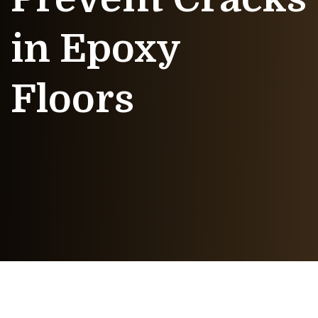
in Epoxy
Floors