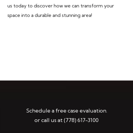
us today to discover how we can transform your
space into a durable and stunning area!
Schedule a free case evaluation.
or call us at
(778) 617-3100