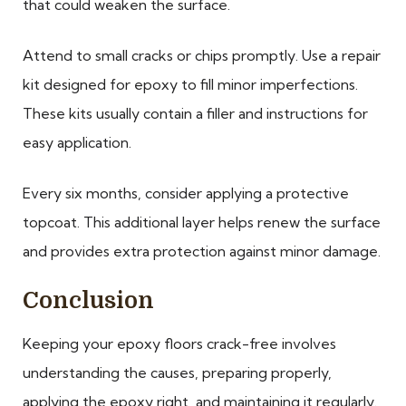
that could weaken the surface.
Attend to small cracks or chips promptly. Use a repair
kit designed for epoxy to fill minor imperfections.
These kits usually contain a filler and instructions for
easy application.
Every six months, consider applying a protective
topcoat. This additional layer helps renew the surface
and provides extra protection against minor damage.
Conclusion
Keeping your epoxy floors crack-free involves
understanding the causes, preparing properly,
applying the epoxy right, and maintaining it regularly.