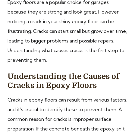
Epoxy floors are a popular choice for garages
because they are strong and look great. However,
noticing a crack in your shiny epoxy floor can be
frustrating. Cracks can start small but grow over time,
leading to bigger problems and possible repairs.
Understanding what causes cracks is the first step to
preventing them.
Understanding the Causes of
Cracks in Epoxy Floors
Cracks in epoxy floors can result from various factors,
and it’s crucial to identify these to prevent them. A
common reason for cracks is improper surface
preparation. If the concrete beneath the epoxy isn’t