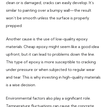
clean or is damaged, cracks can easily develop. It’s
similar to painting over a bumpy wall—the result
won’t be smooth unless the surface is properly
prepped.
Another cause is the use of low-quality epoxy
materials. Cheap epoxy might seem like a good idea
upfront, but it can lead to problems down the line.
This type of epoxy is more susceptible to cracking
under pressure or when subjected to regular wear
and tear. This is why investing in high-quality materials
is a wise decision.
Environmental factors also play a significant role.
Temperature fluctuations can cause the concrete