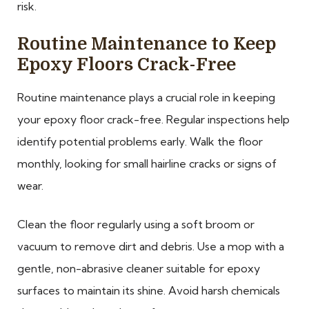
risk.
Routine Maintenance to Keep
Epoxy Floors Crack-Free
Routine maintenance plays a crucial role in keeping
your epoxy floor crack-free. Regular inspections help
identify potential problems early. Walk the floor
monthly, looking for small hairline cracks or signs of
wear.
Clean the floor regularly using a soft broom or
vacuum to remove dirt and debris. Use a mop with a
gentle, non-abrasive cleaner suitable for epoxy
surfaces to maintain its shine. Avoid harsh chemicals