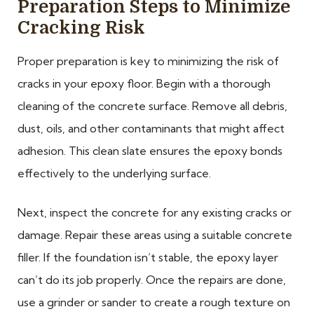
Preparation Steps to Minimize
Cracking Risk
Proper preparation is key to minimizing the risk of
cracks in your epoxy floor. Begin with a thorough
cleaning of the concrete surface. Remove all debris,
dust, oils, and other contaminants that might affect
adhesion. This clean slate ensures the epoxy bonds
effectively to the underlying surface.
Next, inspect the concrete for any existing cracks or
damage. Repair these areas using a suitable concrete
filler. If the foundation isn’t stable, the epoxy layer
can’t do its job properly. Once the repairs are done,
use a grinder or sander to create a rough texture on