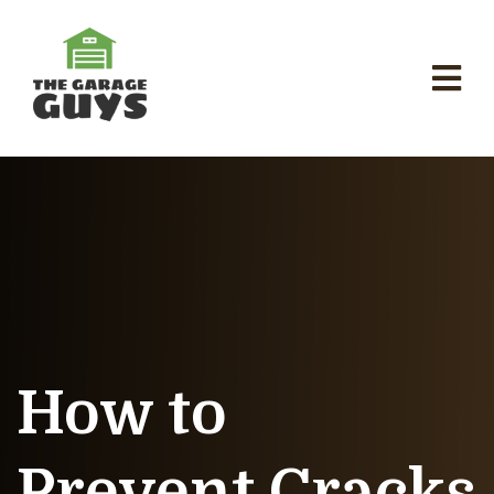
How to
Prevent Cracks