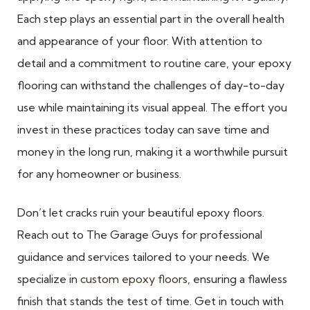
Each step plays an essential part in the overall health
and appearance of your floor. With attention to
detail and a commitment to routine care, your epoxy
flooring can withstand the challenges of day-to-day
use while maintaining its visual appeal. The effort you
invest in these practices today can save time and
money in the long run, making it a worthwhile pursuit
for any homeowner or business.
Don’t let cracks ruin your beautiful epoxy floors.
Reach out to The Garage Guys for professional
guidance and services tailored to your needs. We
specialize in
custom epoxy floors
, ensuring a flawless
finish that stands the test of time. Get in touch with