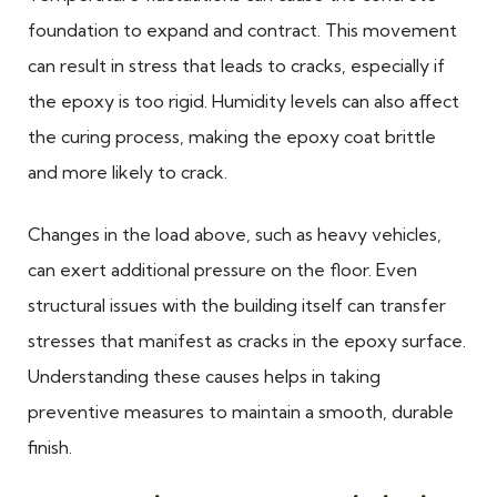
foundation to expand and contract. This movement
can result in stress that leads to cracks, especially if
the epoxy is too rigid. Humidity levels can also affect
the curing process, making the epoxy coat brittle
and more likely to crack.
Changes in the load above, such as heavy vehicles,
can exert additional pressure on the floor. Even
structural issues with the building itself can transfer
stresses that manifest as cracks in the epoxy surface.
Understanding these causes helps in taking
preventive measures to maintain a smooth, durable
finish.