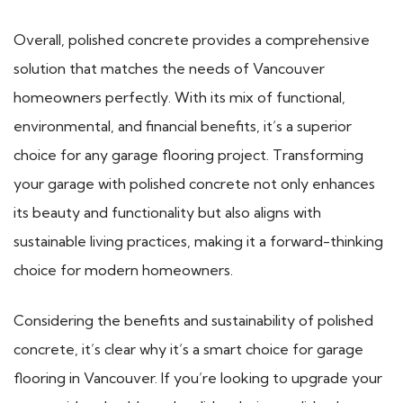
Overall, polished concrete provides a comprehensive
solution that matches the needs of Vancouver
homeowners perfectly. With its mix of functional,
environmental, and financial benefits, it’s a superior
choice for any garage flooring project. Transforming
your garage with polished concrete not only enhances
its beauty and functionality but also aligns with
sustainable living practices, making it a forward-thinking
choice for modern homeowners.
Considering the benefits and sustainability of polished
concrete, it’s clear why it’s a smart choice for garage
flooring in Vancouver. If you’re looking to upgrade your