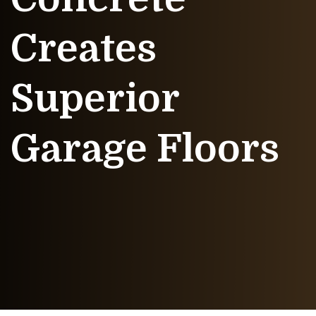
Creates
Superior
Garage Floors