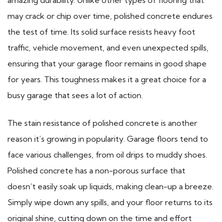
may crack or chip over time, polished concrete endures
the test of time. Its solid surface resists heavy foot
traffic, vehicle movement, and even unexpected spills,
ensuring that your garage floor remains in good shape
for years. This toughness makes it a great choice for a
busy garage that sees a lot of action.
The stain resistance of polished concrete is another
reason it’s growing in popularity. Garage floors tend to
face various challenges, from oil drips to muddy shoes.
Polished concrete has a non-porous surface that
doesn’t easily soak up liquids, making clean-up a breeze.
Simply wipe down any spills, and your floor returns to its
original shine, cutting down on the time and effort