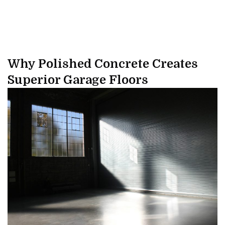
Why Polished Concrete Creates
Superior Garage Floors