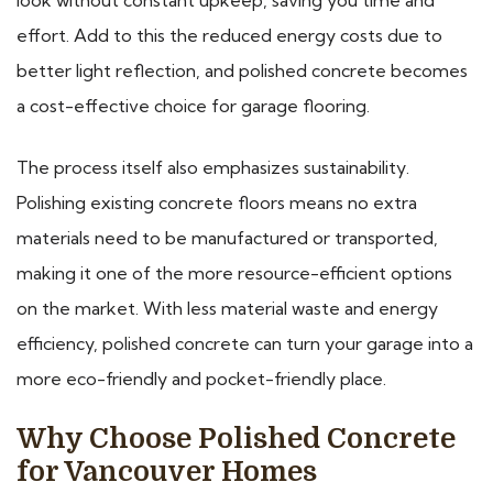
effort. Add to this the reduced energy costs due to
better light reflection, and polished concrete becomes
a cost-effective choice for garage flooring.
The process itself also emphasizes sustainability.
Polishing existing concrete floors means no extra
materials need to be manufactured or transported,
making it one of the more resource-efficient options
on the market. With less material waste and energy
efficiency, polished concrete can turn your garage into a
more eco-friendly and pocket-friendly place.
Why Choose Polished Concrete
for Vancouver Homes