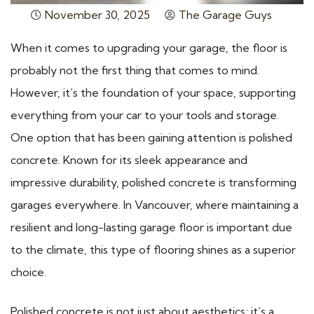
November 30, 2025
The Garage Guys
When it comes to upgrading your garage, the floor is
probably not the first thing that comes to mind.
However, it’s the foundation of your space, supporting
everything from your car to your tools and storage.
One option that has been gaining attention is polished
concrete. Known for its sleek appearance and
impressive durability, polished concrete is transforming
garages everywhere. In Vancouver, where maintaining a
resilient and long-lasting garage floor is important due
to the climate, this type of flooring shines as a superior
choice.
Polished concrete is not just about aesthetics; it’s a