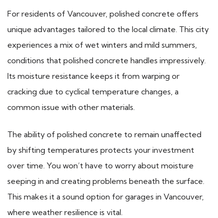
For residents of Vancouver, polished concrete offers
unique advantages tailored to the local climate. This city
experiences a mix of wet winters and mild summers,
conditions that polished concrete handles impressively.
Its moisture resistance keeps it from warping or
cracking due to cyclical temperature changes, a
common issue with other materials.
The ability of polished concrete to remain unaffected
by shifting temperatures protects your investment
over time. You won’t have to worry about moisture
seeping in and creating problems beneath the surface.
This makes it a sound option for garages in Vancouver,
where weather resilience is vital.