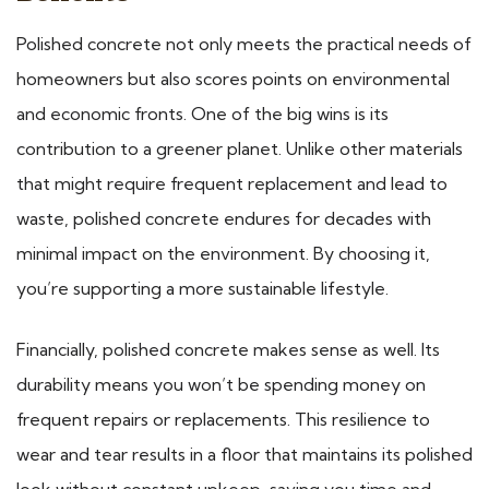
Polished concrete not only meets the practical needs of
homeowners but also scores points on environmental
and economic fronts. One of the big wins is its
contribution to a greener planet. Unlike other materials
that might require frequent replacement and lead to
waste, polished concrete endures for decades with
minimal impact on the environment. By choosing it,
you’re supporting a more sustainable lifestyle.
Financially, polished concrete makes sense as well. Its
durability means you won’t be spending money on
frequent repairs or replacements. This resilience to
wear and tear results in a floor that maintains its polished
look without constant upkeep, saving you time and