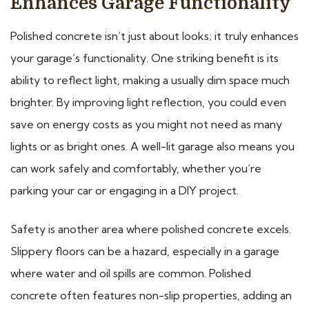
Enhances Garage Functionality
Polished concrete isn’t just about looks; it truly enhances
your garage’s functionality. One striking benefit is its
ability to reflect light, making a usually dim space much
brighter. By improving light reflection, you could even
save on energy costs as you might not need as many
lights or as bright ones. A well-lit garage also means you
can work safely and comfortably, whether you’re
parking your car or engaging in a DIY project.
Safety is another area where polished concrete excels.
Slippery floors can be a hazard, especially in a garage
where water and oil spills are common. Polished
concrete often features non-slip properties, adding an