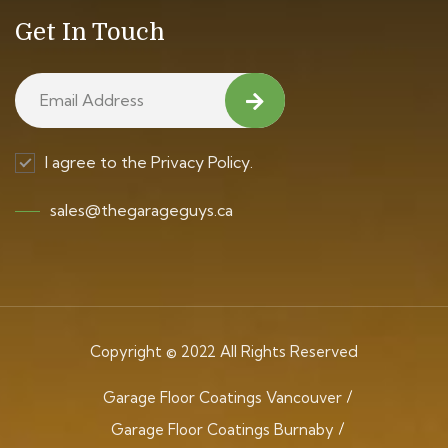
Get In Touch
I agree to the Privacy Policy.
sales@thegarageguys.ca
Copyright © 2022 All Rights Reserved
Garage Floor Coatings Vancouver
Garage Floor Coatings Burnaby