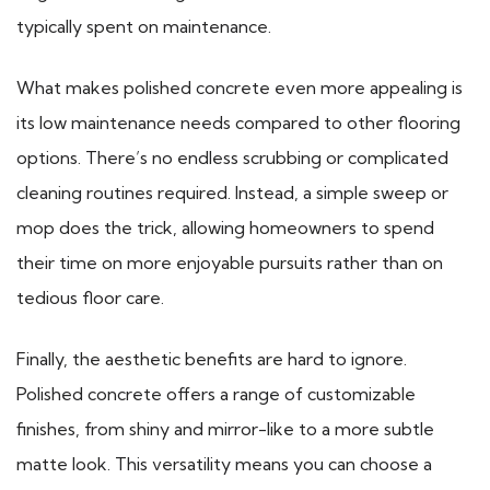
typically spent on maintenance.
What makes polished concrete even more appealing is
its low maintenance needs compared to other flooring
options. There’s no endless scrubbing or complicated
cleaning routines required. Instead, a simple sweep or
mop does the trick, allowing homeowners to spend
their time on more enjoyable pursuits rather than on
tedious floor care.
Finally, the aesthetic benefits are hard to ignore.
Polished concrete offers a range of customizable
finishes, from shiny and mirror-like to a more subtle
matte look. This versatility means you can choose a