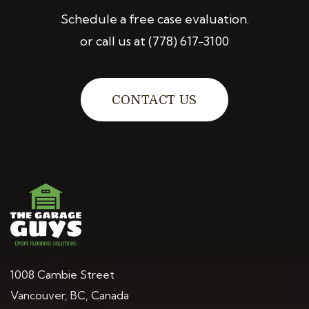
Schedule a free case evaluation.
or call us at
(778) 617-3100
CONTACT US
1008 Cambie Street
Vancouver, BC, Canada