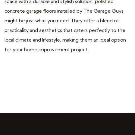
space with a durable and stylish solution,
polished
concrete garage floors
installed by The Garage Guys
might be just what you need. They offer a blend of
practicality and aesthetics that caters perfectly to the
local climate and lifestyle, making them an ideal option
for your home improvement project.