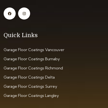
Quick Links
Garage Floor Coatings Vancouver
Garage Floor Coatings Burnaby
Garage Floor Coatings Richmond
Garage Floor Coatings Delta
Garage Floor Coatings Surrey
Garage Floor Coatings Langley