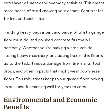
extra layer of safety for everyday activities. This means
more peace of mind knowing your garage floor is safer
for kids and adults alike.
Handling heavy loads is part and parcel of what a garage
floor must do, and polished concrete fits the bill
perfectly. Whether you’re parking a large vehicle,
storing heavy machinery, or stacking boxes, this floor is
up to the task. It resists damage from tire marks, tool
drops, and other impacts that might wear down lesser
floors. This robustness keeps your garage floor looking
its best and functioning well for years to come.
Environmental and Economic
Benefits