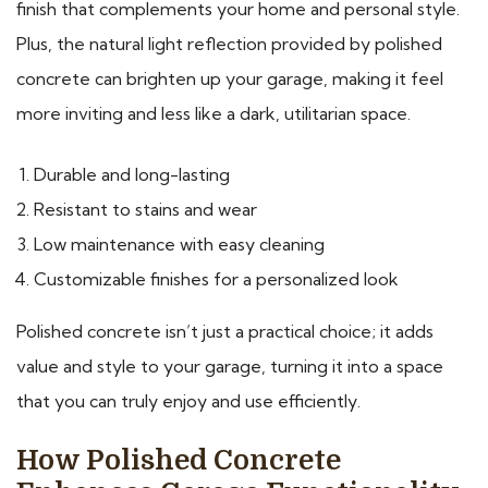
finish that complements your home and personal style.
Plus, the natural light reflection provided by polished
concrete can brighten up your garage, making it feel
more inviting and less like a dark, utilitarian space.
Durable and long-lasting
Resistant to stains and wear
Low maintenance with easy cleaning
Customizable finishes for a personalized look
Polished concrete isn’t just a practical choice; it adds
value and style to your garage, turning it into a space
that you can truly enjoy and use efficiently.
How Polished Concrete