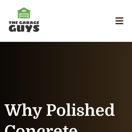
Why Polished
Concrete