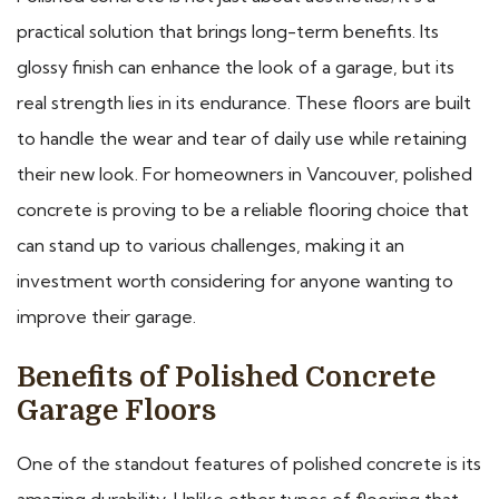
practical solution that brings long-term benefits. Its
glossy finish can enhance the look of a garage, but its
real strength lies in its endurance. These floors are built
to handle the wear and tear of daily use while retaining
their new look. For homeowners in Vancouver, polished
concrete is proving to be a reliable flooring choice that
can stand up to various challenges, making it an
investment worth considering for anyone wanting to
improve their garage.
Benefits of Polished Concrete
Garage Floors
One of the standout features of polished concrete is its
amazing durability. Unlike other types of flooring that