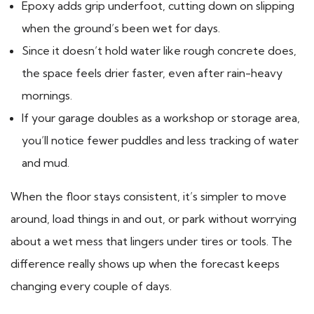
Epoxy adds grip underfoot, cutting down on slipping
when the ground’s been wet for days.
Since it doesn’t hold water like rough concrete does,
the space feels drier faster, even after rain-heavy
mornings.
If your garage doubles as a workshop or storage area,
you’ll notice fewer puddles and less tracking of water
and mud.
When the floor stays consistent, it’s simpler to move
around, load things in and out, or park without worrying
about a wet mess that lingers under tires or tools. The
difference really shows up when the forecast keeps
changing every couple of days.