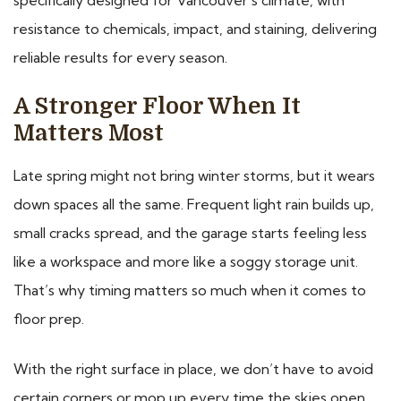
resistance to chemicals, impact, and staining, delivering
reliable results for every season.
A Stronger Floor When It
Matters Most
Late spring might not bring winter storms, but it wears
down spaces all the same. Frequent light rain builds up,
small cracks spread, and the garage starts feeling less
like a workspace and more like a soggy storage unit.
That’s why timing matters so much when it comes to
floor prep.
With the right surface in place, we don’t have to avoid
certain corners or mop up every time the skies open.