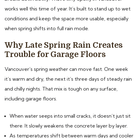
works well this time of year. It’s built to stand up to wet
conditions and keep the space more usable, especially
when spring shifts into full rain mode.
Why Late Spring Rain Creates
Trouble for Garage Floors
Vancouver’s spring weather can move fast. One week
it’s warm and dry, the next it’s three days of steady rain
and chilly nights. That mix is tough on any surface,
including garage floors.
When water seeps into small cracks, it doesn’t just sit
there. It slowly weakens the concrete layer by layer.
As temperatures shift between warm days and cooler