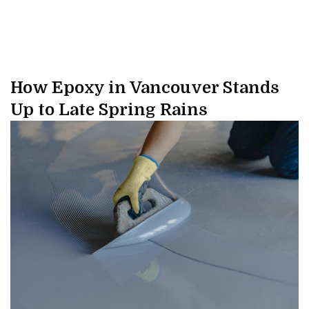
How Epoxy in Vancouver Stands
Up to Late Spring Rains