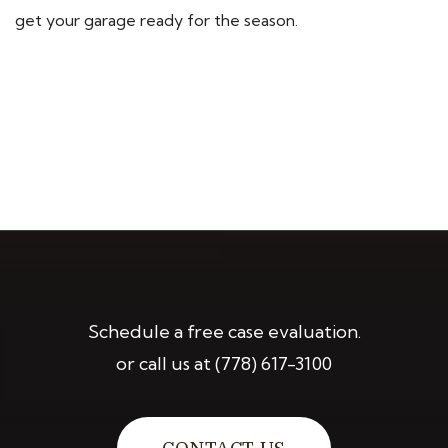
get your garage ready for the season.
Schedule a free case evaluation.
or call us at
(778) 617-3100