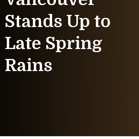
Stands Up to
Late Spring
Rains