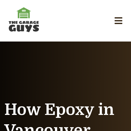
How Epoxy in
Vancouver