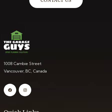
CONTACT US
1008 Cambie Street
Vancouver, BC, Canada