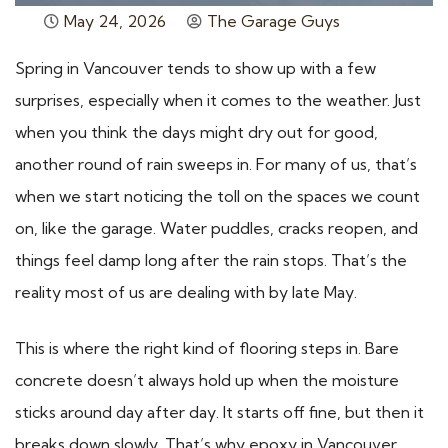
May 24, 2026
The Garage Guys
Spring in Vancouver tends to show up with a few
surprises, especially when it comes to the weather. Just
when you think the days might dry out for good,
another round of rain sweeps in. For many of us, that’s
when we start noticing the toll on the spaces we count
on, like the garage. Water puddles, cracks reopen, and
things feel damp long after the rain stops. That’s the
reality most of us are dealing with by late May.
This is where the right kind of flooring steps in. Bare
concrete doesn’t always hold up when the moisture
sticks around day after day. It starts off fine, but then it
breaks down slowly. That’s why epoxy in Vancouver