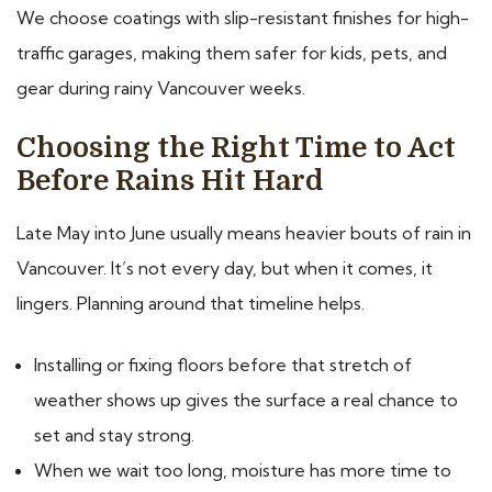
We choose coatings with slip-resistant finishes for high-
traffic garages, making them safer for kids, pets, and
gear during rainy Vancouver weeks.
Choosing the Right Time to Act
Before Rains Hit Hard
Late May into June usually means heavier bouts of rain in
Vancouver. It’s not every day, but when it comes, it
lingers. Planning around that timeline helps.
Installing or fixing floors before that stretch of
weather shows up gives the surface a real chance to
set and stay strong.
When we wait too long, moisture has more time to