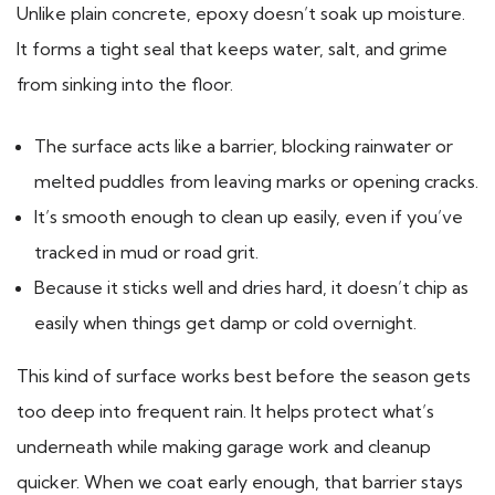
Unlike plain concrete, epoxy doesn’t soak up moisture.
It forms a tight seal that keeps water, salt, and grime
from sinking into the floor.
The surface acts like a barrier, blocking rainwater or
melted puddles from leaving marks or opening cracks.
It’s smooth enough to clean up easily, even if you’ve
tracked in mud or road grit.
Because it sticks well and dries hard, it doesn’t chip as
easily when things get damp or cold overnight.
This kind of surface works best before the season gets
too deep into frequent rain. It helps protect what’s
underneath while making garage work and cleanup
quicker. When we coat early enough, that barrier stays