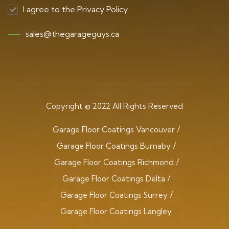
I agree to the Privacy Policy.
sales@thegarageguys.ca
Copyright © 2022 All Rights Reserved
Garage Floor Coatings Vancouver
Garage Floor Coatings Burnaby
Garage Floor Coatings Richmond
Garage Floor Coatings Delta
Garage Floor Coatings Surrey
Garage Floor Coatings Langley