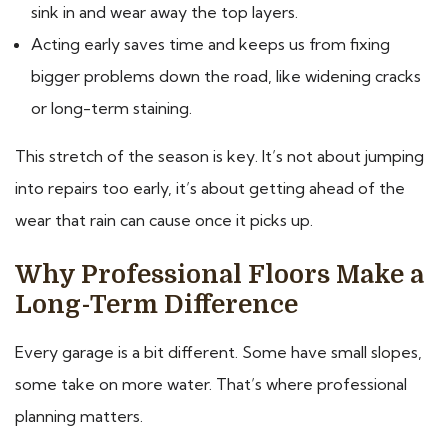
sink in and wear away the top layers.
Acting early saves time and keeps us from fixing
bigger problems down the road, like widening cracks
or long-term staining.
This stretch of the season is key. It’s not about jumping
into repairs too early, it’s about getting ahead of the
wear that rain can cause once it picks up.
Why Professional Floors Make a
Long-Term Difference
Every garage is a bit different. Some have small slopes,
some take on more water. That’s where professional
planning matters.