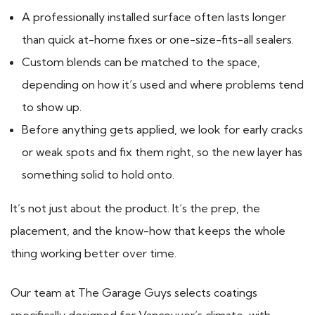
A professionally installed surface often lasts longer
than quick at-home fixes or one-size-fits-all sealers.
Custom blends can be matched to the space,
depending on how it’s used and where problems tend
to show up.
Before anything gets applied, we look for early cracks
or weak spots and fix them right, so the new layer has
something solid to hold onto.
It’s not just about the product. It’s the prep, the
placement, and the know-how that keeps the whole
thing working better over time.
Our team at The Garage Guys selects coatings
specifically designed for Vancouver’s climate, with