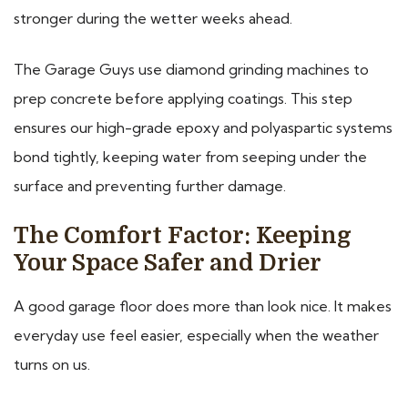
stronger during the wetter weeks ahead.
The Garage Guys use diamond grinding machines to
prep concrete before applying coatings. This step
ensures our high-grade epoxy and polyaspartic systems
bond tightly, keeping water from seeping under the
surface and preventing further damage.
The Comfort Factor: Keeping
Your Space Safer and Drier
A good garage floor does more than look nice. It makes
everyday use feel easier, especially when the weather
turns on us.