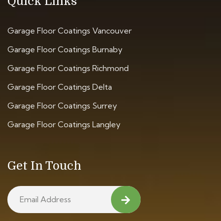
Quick Links
Garage Floor Coatings Vancouver
Garage Floor Coatings Burnaby
Garage Floor Coatings Richmond
Garage Floor Coatings Delta
Garage Floor Coatings Surrey
Garage Floor Coatings Langley
Get In Touch