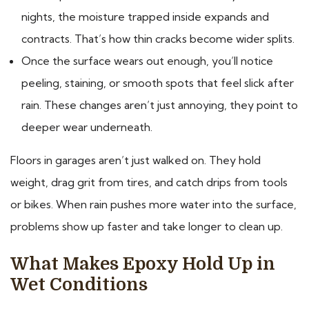
nights, the moisture trapped inside expands and
contracts. That’s how thin cracks become wider splits.
Once the surface wears out enough, you’ll notice
peeling, staining, or smooth spots that feel slick after
rain. These changes aren’t just annoying, they point to
deeper wear underneath.
Floors in garages aren’t just walked on. They hold
weight, drag grit from tires, and catch drips from tools
or bikes. When rain pushes more water into the surface,
problems show up faster and take longer to clean up.
What Makes Epoxy Hold Up in
Wet Conditions