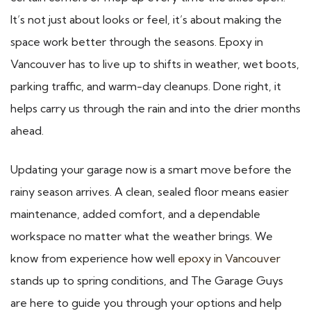
It’s not just about looks or feel, it’s about making the
space work better through the seasons. Epoxy in
Vancouver has to live up to shifts in weather, wet boots,
parking traffic, and warm-day cleanups. Done right, it
helps carry us through the rain and into the drier months
ahead.
Updating your garage now is a smart move before the
rainy season arrives. A clean, sealed floor means easier
maintenance, added comfort, and a dependable
workspace no matter what the weather brings. We
know from experience how well
epoxy in Vancouver
stands up to spring conditions, and The Garage Guys
are here to guide you through your options and help