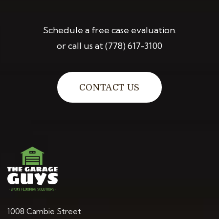
Schedule a free case evaluation.
or call us at
(778) 617-3100
CONTACT US
1008 Cambie Street