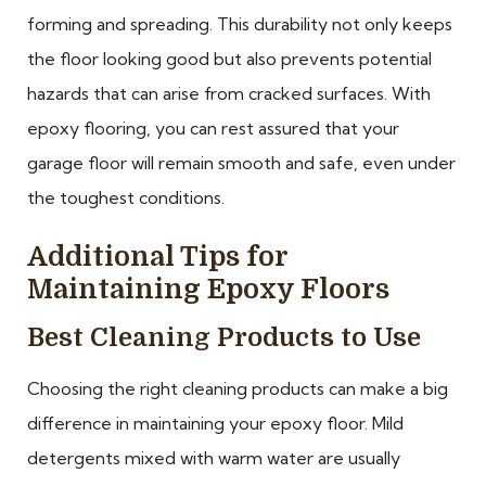
forming and spreading. This durability not only keeps
the floor looking good but also prevents potential
hazards that can arise from cracked surfaces. With
epoxy flooring, you can rest assured that your
garage floor will remain smooth and safe, even under
the toughest conditions.
Additional Tips for
Maintaining Epoxy Floors
Best Cleaning Products to Use
Choosing the right cleaning products can make a big
difference in maintaining your epoxy floor. Mild
detergents mixed with warm water are usually