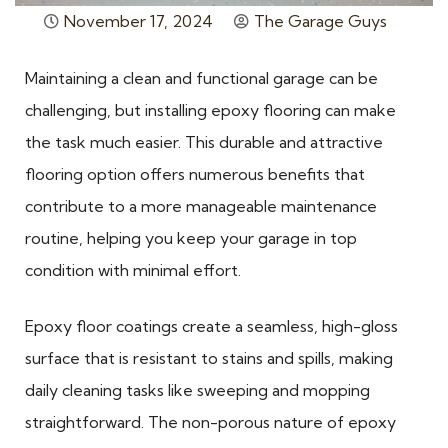
November 17, 2024
The Garage Guys
Maintaining a clean and functional garage can be
challenging, but installing epoxy flooring can make
the task much easier. This durable and attractive
flooring option offers numerous benefits that
contribute to a more manageable maintenance
routine, helping you keep your garage in top
condition with minimal effort.
Epoxy floor coatings create a seamless, high-gloss
surface that is resistant to stains and spills, making
daily cleaning tasks like sweeping and mopping
straightforward. The non-porous nature of epoxy