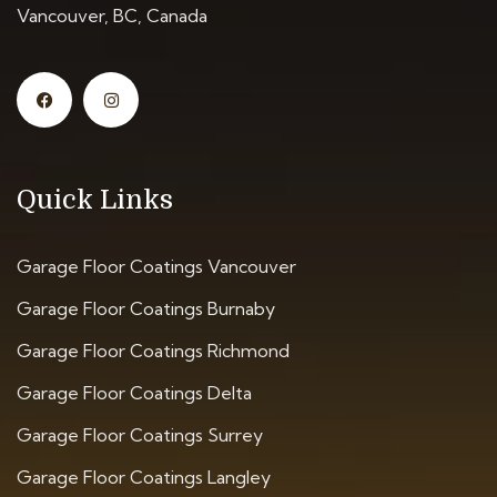
Vancouver, BC, Canada
Quick Links
Garage Floor Coatings Vancouver
Garage Floor Coatings Burnaby
Garage Floor Coatings Richmond
Garage Floor Coatings Delta
Garage Floor Coatings Surrey
Garage Floor Coatings Langley