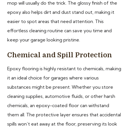
mop will usually do the trick. The glossy finish of the
epoxy also helps dirt and dust stand out, making it
easier to spot areas that need attention. This
effortless cleaning routine can save you time and
keep your garage looking pristine.
Chemical and Spill Protection
Epoxy flooring is highly resistant to chemicals, making
it an ideal choice for garages where various
substances might be present. Whether you store
cleaning supplies, automotive fluids, or other harsh
chemicals, an epoxy-coated floor can withstand
them all. The protective layer ensures that accidental
spills won’t eat away at the floor, preserving its look