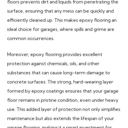
floors prevents dirt and liquids from penetrating the
surface, ensuring that any mess can be quickly and
efficiently cleaned up. This makes epoxy flooring an
ideal choice for garages, where spills and grime are
common occurrences.
Moreover, epoxy flooring provides excellent
protection against chemicals, oils, and other
substances that can cause long-term damage to
concrete surfaces. The strong, hard-wearing layer
formed by epoxy coatings ensures that your garage
floor remains in pristine condition, even under heavy
use. This added layer of protection not only simplifies
maintenance but also extends the lifespan of your
garage flooring, making it a smart investment for