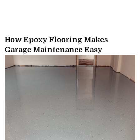
How Epoxy Flooring Makes
Garage Maintenance Easy