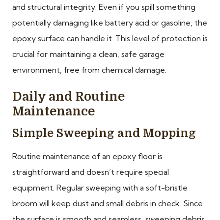
and structural integrity. Even if you spill something
potentially damaging like battery acid or gasoline, the
epoxy surface can handle it. This level of protection is
crucial for maintaining a clean, safe garage
environment, free from chemical damage.
Daily and Routine
Maintenance
Simple Sweeping and Mopping
Routine maintenance of an epoxy floor is
straightforward and doesn’t require special
equipment. Regular sweeping with a soft-bristle
broom will keep dust and small debris in check. Since
the surface is smooth and seamless, sweeping debris