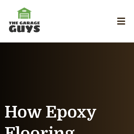
How Epoxy
Flooring