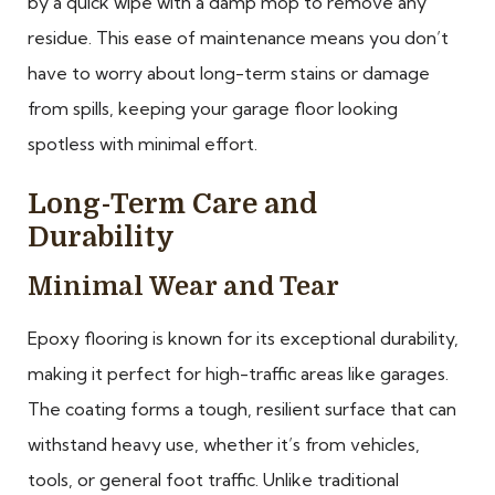
by a quick wipe with a damp mop to remove any
residue. This ease of maintenance means you don’t
have to worry about long-term stains or damage
from spills, keeping your garage floor looking
spotless with minimal effort.
Long-Term Care and
Durability
Minimal Wear and Tear
Epoxy flooring is known for its exceptional durability,
making it perfect for high-traffic areas like garages.
The coating forms a tough, resilient surface that can
withstand heavy use, whether it’s from vehicles,
tools, or general foot traffic. Unlike traditional