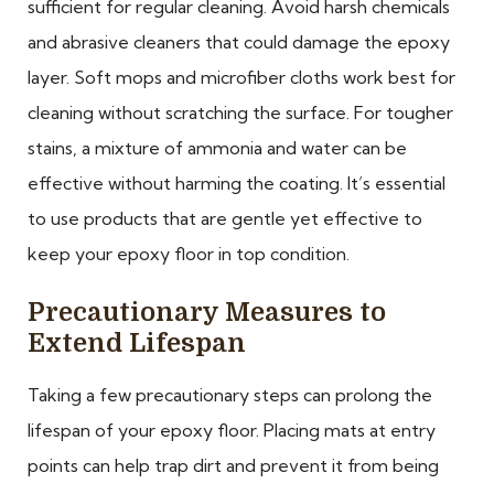
sufficient for regular cleaning. Avoid harsh chemicals
and abrasive cleaners that could damage the epoxy
layer. Soft mops and microfiber cloths work best for
cleaning without scratching the surface. For tougher
stains, a mixture of ammonia and water can be
effective without harming the coating. It’s essential
to use products that are gentle yet effective to
keep your epoxy floor in top condition.
Precautionary Measures to
Extend Lifespan
Taking a few precautionary steps can prolong the
lifespan of your epoxy floor. Placing mats at entry
points can help trap dirt and prevent it from being