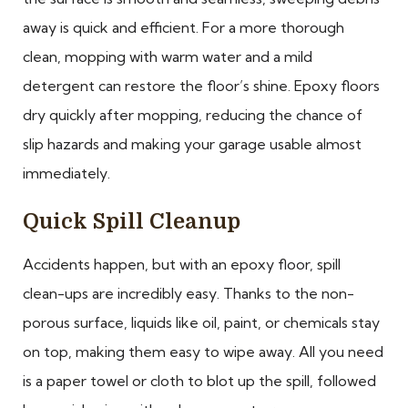
away is quick and efficient. For a more thorough
clean, mopping with warm water and a mild
detergent can restore the floor’s shine. Epoxy floors
dry quickly after mopping, reducing the chance of
slip hazards and making your garage usable almost
immediately.
Quick Spill Cleanup
Accidents happen, but with an epoxy floor, spill
clean-ups are incredibly easy. Thanks to the non-
porous surface, liquids like oil, paint, or chemicals stay
on top, making them easy to wipe away. All you need
is a paper towel or cloth to blot up the spill, followed