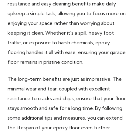
resistance and easy cleaning benefits make daily
upkeep a simple task, allowing you to focus more on
enjoying your space rather than worrying about
keeping it clean. Whether it’s a spill, heavy foot
traffic, or exposure to harsh chemicals, epoxy
flooring handles it all with ease, ensuring your garage
floor remains in pristine condition.
The long-term benefits are just as impressive. The
minimal wear and tear, coupled with excellent
resistance to cracks and chips, ensure that your floor
stays smooth and safe for a long time. By following
some additional tips and measures, you can extend
the lifespan of your epoxy floor even further.