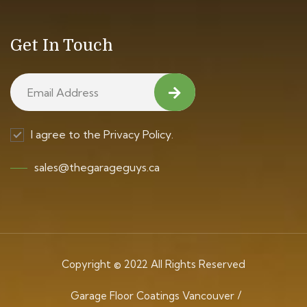
Get In Touch
I agree to the Privacy Policy.
sales@thegarageguys.ca
Copyright © 2022 All Rights Reserved
Garage Floor Coatings Vancouver