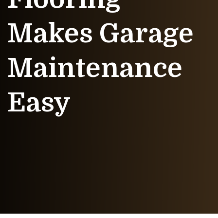
Makes Garage
Maintenance
Easy