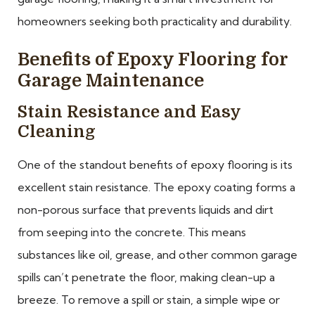
homeowners seeking both practicality and durability.
Benefits of Epoxy Flooring for
Garage Maintenance
Stain Resistance and Easy
Cleaning
One of the standout benefits of epoxy flooring is its
excellent stain resistance. The epoxy coating forms a
non-porous surface that prevents liquids and dirt
from seeping into the concrete. This means
substances like oil, grease, and other common garage
spills can’t penetrate the floor, making clean-up a
breeze. To remove a spill or stain, a simple wipe or