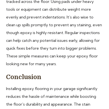
tracked across the floor. Using pads under heavy
tools or equipment can distribute weight more
evenly and prevent indentations. It’s also wise to
clean up spills promptly to prevent any staining, even
though epoxy is highly resistant. Regular inspections
can help catch any potential issues early, allowing for
quick fixes before they turn into bigger problems.
These simple measures can keep your epoxy floor
looking new for many years.
Conclusion
Installing epoxy flooring in your garage significantly
reduces the hassle of maintenance while boosting
the floor’s durability and appearance. The stain