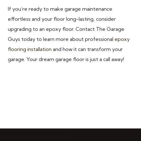
If you’re ready to make garage maintenance
effortless and your floor long-lasting, consider
upgrading to an epoxy floor. Contact The Garage
Guys today to learn more about professional
epoxy
flooring installation
and how it can transform your
garage. Your dream garage floor is just a call away!