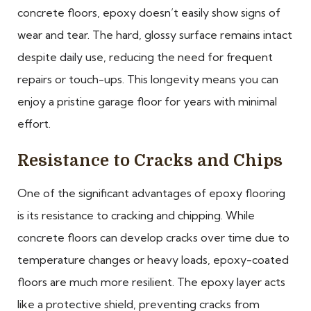
concrete floors, epoxy doesn’t easily show signs of
wear and tear. The hard, glossy surface remains intact
despite daily use, reducing the need for frequent
repairs or touch-ups. This longevity means you can
enjoy a pristine garage floor for years with minimal
effort.
Resistance to Cracks and Chips
One of the significant advantages of epoxy flooring
is its resistance to cracking and chipping. While
concrete floors can develop cracks over time due to
temperature changes or heavy loads, epoxy-coated
floors are much more resilient. The epoxy layer acts
like a protective shield, preventing cracks from