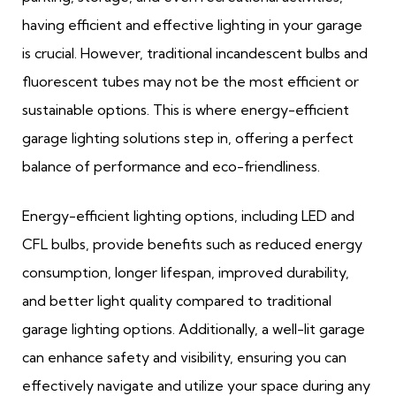
having efficient and effective lighting in your garage
is crucial. However, traditional incandescent bulbs and
fluorescent tubes may not be the most efficient or
sustainable options. This is where energy-efficient
garage lighting solutions step in, offering a perfect
balance of performance and eco-friendliness.
Energy-efficient lighting options, including LED and
CFL bulbs, provide benefits such as reduced energy
consumption, longer lifespan, improved durability,
and better light quality compared to traditional
garage lighting options. Additionally, a well-lit garage
can enhance safety and visibility, ensuring you can
effectively navigate and utilize your space during any