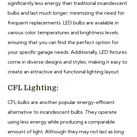
significantly less energy than traditional incandescent
bulbs and last much longer, minimizing the need for
frequent replacements. LED bulbs are available in
various color temperatures and brightness levels,
ensuring that you can find the perfect option for
your specific garage needs. Additionally, LED fixtures
come in diverse designs and styles, making it easy to
create an attractive and functional lighting layout.
CFL Lighting:
CFL bulbs are another popular energy-efficient
alternative to incandescent bulbs. They operate
using less energy while producing a comparable
amount of light. Although they may not last as long