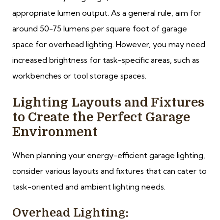
appropriate lumen output. As a general rule, aim for
around 50-75 lumens per square foot of garage
space for overhead lighting. However, you may need
increased brightness for task-specific areas, such as
workbenches or tool storage spaces.
Lighting Layouts and Fixtures
to Create the Perfect Garage
Environment
When planning your energy-efficient garage lighting,
consider various layouts and fixtures that can cater to
task-oriented and ambient lighting needs.
Overhead Lighting: