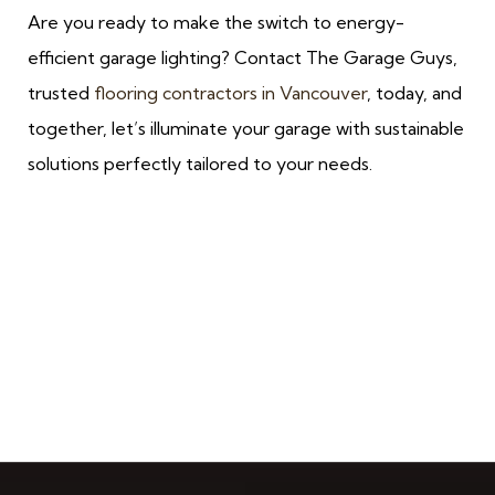
Are you ready to make the switch to energy-
efficient garage lighting? Contact The Garage Guys,
trusted
flooring contractors in Vancouver
, today, and
together, let’s illuminate your garage with sustainable
solutions perfectly tailored to your needs.