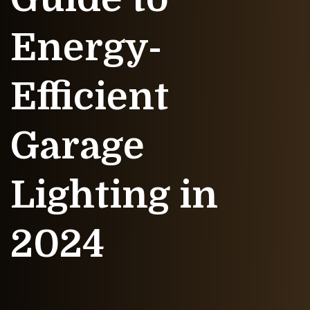
Energy-
Efficient
Garage
Lighting in
2024