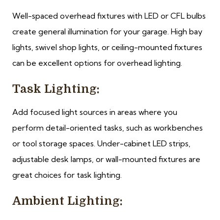
Well-spaced overhead fixtures with LED or CFL bulbs
create general illumination for your garage. High bay
lights, swivel shop lights, or ceiling-mounted fixtures
can be excellent options for overhead lighting.
Task Lighting:
Add focused light sources in areas where you
perform detail-oriented tasks, such as workbenches
or tool storage spaces. Under-cabinet LED strips,
adjustable desk lamps, or wall-mounted fixtures are
great choices for task lighting.
Ambient Lighting: