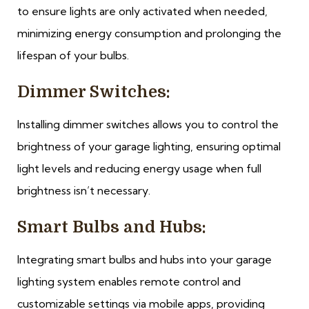
to ensure lights are only activated when needed,
minimizing energy consumption and prolonging the
lifespan of your bulbs.
Dimmer Switches:
Installing dimmer switches allows you to control the
brightness of your garage lighting, ensuring optimal
light levels and reducing energy usage when full
brightness isn’t necessary.
Smart Bulbs and Hubs:
Integrating smart bulbs and hubs into your garage
lighting system enables remote control and
customizable settings via mobile apps, providing