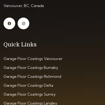
Vancouver, BC, Canada
Quick Links
Garage Floor Coatings Vancouver
Garage Floor Coatings Burnaby
Garage Floor Coatings Richmond
Garage Floor Coatings Delta
Garage Floor Coatings Surrey
Garage Floor Coatings Langley