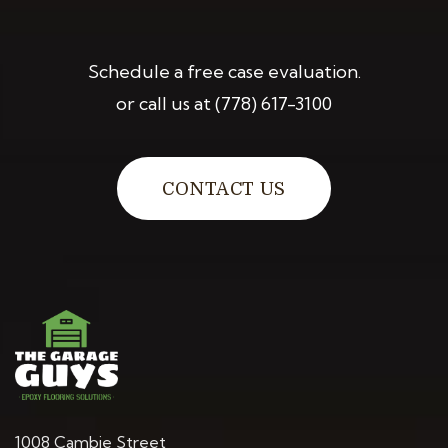
Schedule a free case evaluation.
or call us at
(778) 617-3100
CONTACT US
1008 Cambie Street