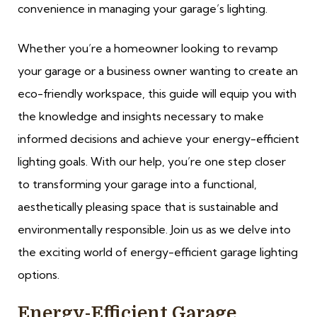
convenience in managing your garage’s lighting.
Whether you’re a homeowner looking to revamp
your garage or a business owner wanting to create an
eco-friendly workspace, this guide will equip you with
the knowledge and insights necessary to make
informed decisions and achieve your energy-efficient
lighting goals. With our help, you’re one step closer
to transforming your garage into a functional,
aesthetically pleasing space that is sustainable and
environmentally responsible. Join us as we delve into
the exciting world of energy-efficient garage lighting
options.
Energy-Efficient Garage