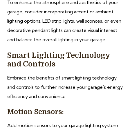
To enhance the atmosphere and aesthetics of your
garage, consider incorporating accent or ambient
lighting options. LED strip lights, wall sconces, or even
decorative pendant lights can create visual interest
and balance the overall lighting in your garage.
Smart Lighting Technology
and Controls
Embrace the benefits of smart lighting technology
and controls to further increase your garage’s energy
efficiency and convenience.
Motion Sensors:
Add motion sensors to your garage lighting system