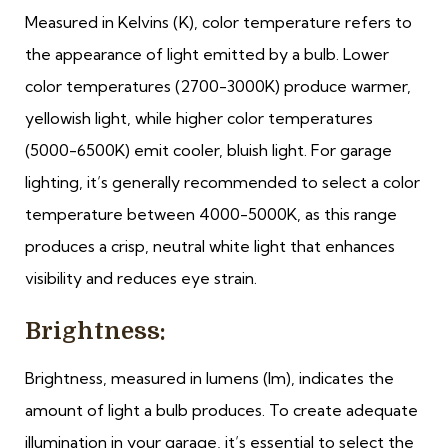
Measured in Kelvins (K), color temperature refers to
the appearance of light emitted by a bulb. Lower
color temperatures (2700-3000K) produce warmer,
yellowish light, while higher color temperatures
(5000-6500K) emit cooler, bluish light. For garage
lighting, it’s generally recommended to select a color
temperature between 4000-5000K, as this range
produces a crisp, neutral white light that enhances
visibility and reduces eye strain.
Brightness:
Brightness, measured in lumens (lm), indicates the
amount of light a bulb produces. To create adequate
illumination in your garage, it’s essential to select the