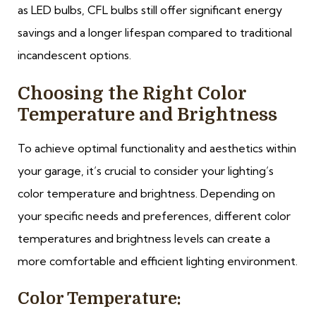
as LED bulbs, CFL bulbs still offer significant energy
savings and a longer lifespan compared to traditional
incandescent options.
Choosing the Right Color
Temperature and Brightness
To achieve optimal functionality and aesthetics within
your garage, it’s crucial to consider your lighting’s
color temperature and brightness. Depending on
your specific needs and preferences, different color
temperatures and brightness levels can create a
more comfortable and efficient lighting environment.
Color Temperature: