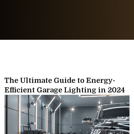
The Ultimate Guide to Energy-
Efficient Garage Lighting in 2024