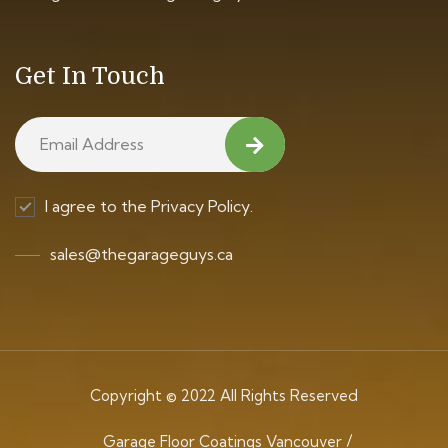
Get In Touch
I agree to the Privacy Policy.
sales@thegarageguys.ca
Copyright © 2022 All Rights Reserved
Garage Floor Coatings Vancouver