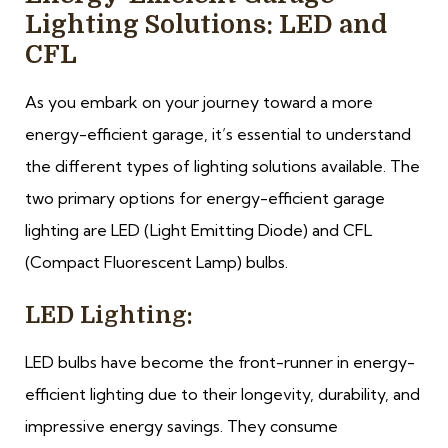
Lighting Solutions: LED and
CFL
As you embark on your journey toward a more
energy-efficient garage, it’s essential to understand
the different types of lighting solutions available. The
two primary options for energy-efficient garage
lighting are LED (Light Emitting Diode) and CFL
(Compact Fluorescent Lamp) bulbs.
LED Lighting:
LED bulbs have become the front-runner in energy-
efficient lighting due to their longevity, durability, and
impressive energy savings. They consume