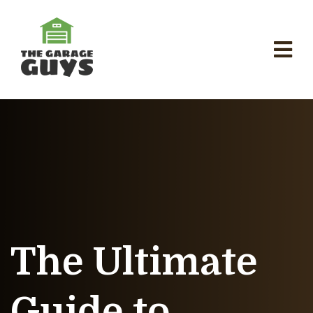
The Ultimate
Guide to