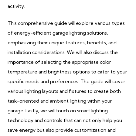
activity.
This comprehensive guide will explore various types
of energy-efficient garage lighting solutions,
emphasizing their unique features, benefits, and
installation considerations. We will also discuss the
importance of selecting the appropriate color
temperature and brightness options to cater to your
specific needs and preferences. The guide will cover
various lighting layouts and fixtures to create both
task-oriented and ambient lighting within your
garage. Lastly, we will touch on smart lighting
technology and controls that can not only help you
save energy but also provide customization and