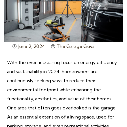
June 2, 2024
The Garage Guys
With the ever-increasing focus on energy efficiency
and sustainability in 2024, homeowners are
continuously seeking ways to reduce their
environmental footprint while enhancing the
functionality, aesthetics, and value of their homes.
One area that often goes overlooked is the garage.
As an essential extension of a living space, used for
parking, storage, and even recreational activities,