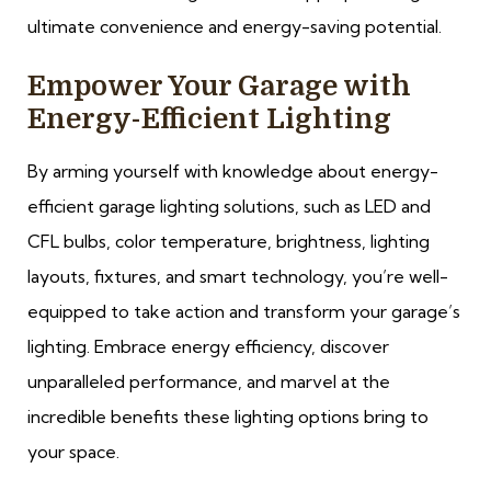
ultimate convenience and energy-saving potential.
Empower Your Garage with
Energy-Efficient Lighting
By arming yourself with knowledge about energy-
efficient garage lighting solutions, such as LED and
CFL bulbs, color temperature, brightness, lighting
layouts, fixtures, and smart technology, you’re well-
equipped to take action and transform your garage’s
lighting. Embrace energy efficiency, discover
unparalleled performance, and marvel at the
incredible benefits these lighting options bring to
your space.