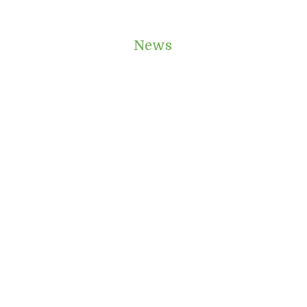
e Instant Quote
News
Contact